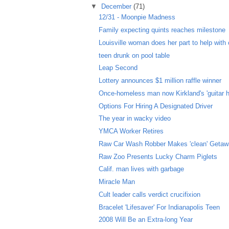
▼
December
(71)
12/31 - Moonpie Madness
Family expecting quints reaches milestone
Louisville woman does her part to help with c
teen drunk on pool table
Leap Second
Lottery announces $1 million raffle winner
Once-homeless man now Kirkland's 'guitar h
Options For Hiring A Designated Driver
The year in wacky video
YMCA Worker Retires
Raw Car Wash Robber Makes 'clean' Geta
Raw Zoo Presents Lucky Charm Piglets
Calif. man lives with garbage
Miracle Man
Cult leader calls verdict crucifixion
Bracelet 'Lifesaver' For Indianapolis Teen
2008 Will Be an Extra-long Year