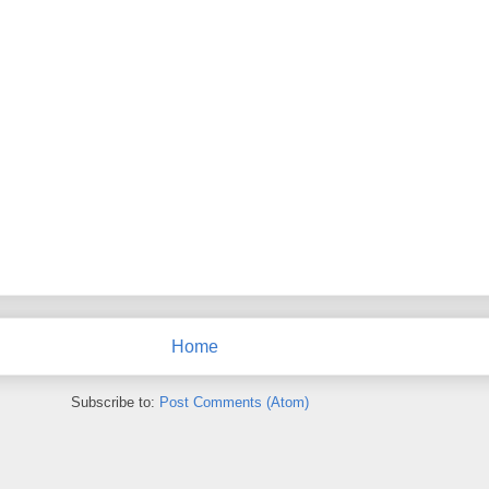
Home
Subscribe to:
Post Comments (Atom)