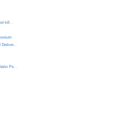
 kill...
monium
Deliver...
daho Pe...