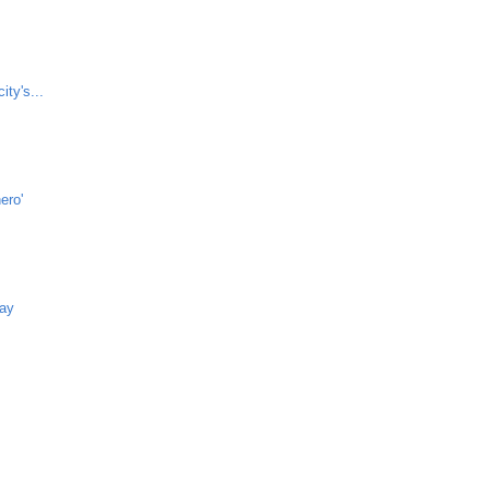
ity's...
ero'
way