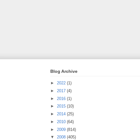
Blog Archive
►
2022
(1)
►
2017
(4)
►
2016
(1)
►
2015
(10)
►
2014
(25)
►
2010
(64)
►
2009
(814)
▼
2008
(405)