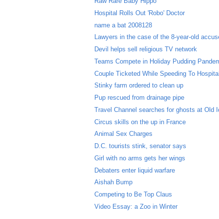
Raw Rare Baby Hippo
Hospital Rolls Out 'Robo' Doctor
name a bat 2008128
Lawyers in the case of the 8-year-old accused
Devil helps sell religious TV network
Teams Compete in Holiday Pudding Pande
Couple Ticketed While Speeding To Hospital 
Stinky farm ordered to clean up
Pup rescued from drainage pipe
Travel Channel searches for ghosts at Old I
Circus skills on the up in France
Animal Sex Charges
D.C. tourists stink, senator says
Girl with no arms gets her wings
Debaters enter liquid warfare
Aishah Bump
Competing to Be Top Claus
Video Essay: a Zoo in Winter