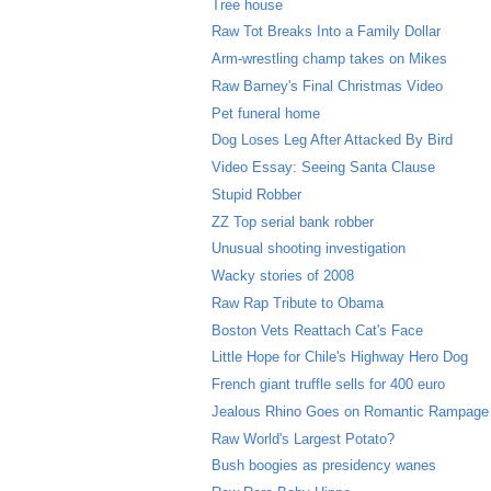
Tree house
Raw Tot Breaks Into a Family Dollar
Arm-wrestling champ takes on Mikes
Raw Barney's Final Christmas Video
Pet funeral home
Dog Loses Leg After Attacked By Bird
Video Essay: Seeing Santa Clause
Stupid Robber
ZZ Top serial bank robber
Unusual shooting investigation
Wacky stories of 2008
Raw Rap Tribute to Obama
Boston Vets Reattach Cat's Face
Little Hope for Chile's Highway Hero Dog
French giant truffle sells for 400 euro
Jealous Rhino Goes on Romantic Rampage
Raw World's Largest Potato?
Bush boogies as presidency wanes