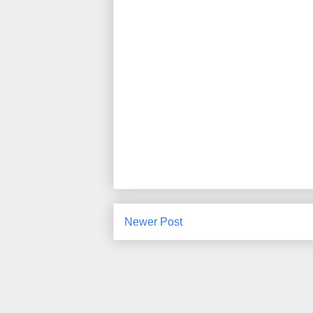
Newer Post