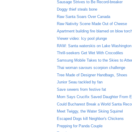
Sausage Strives to Be Record-breaker
Doggy thief steals bone
Raw Santa Soars Over Canada
Raw Nativity Scene Made Out of Cheese
Apartment building fire blamed on blow torc
Viewer video: Icy pool plunge
RAW: Santa waterskis on Lake Washington
Thrill-seekers Get Wet With Crocodiles
Samsung Mobile Takes to the Skies to Atte
Thai woman savours scorpion challenge
Tree Made of Designer Handbags, Shoes
Junior Seau tackled by fan
Save sewers from festive fat
Mom Says Crucifix Saved Daughter From E
Could Bucharest Break a World Santa Reco
Meet Twiggy, the Water Skiing Squirrel
Escaped Dogs kill Neighbor's Chickens
Prepping for Panda Couple