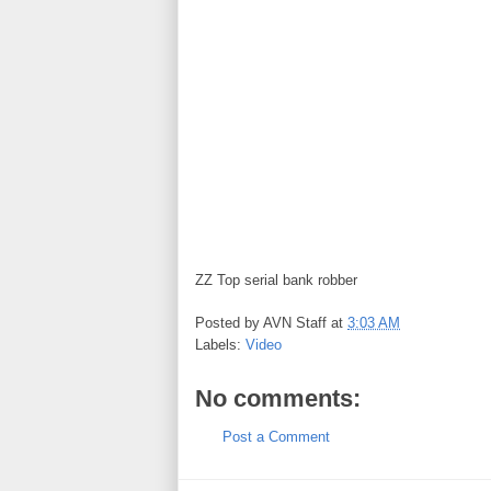
ZZ Top serial bank robber
Posted by
AVN Staff
at
3:03 AM
Labels:
Video
No comments:
Post a Comment