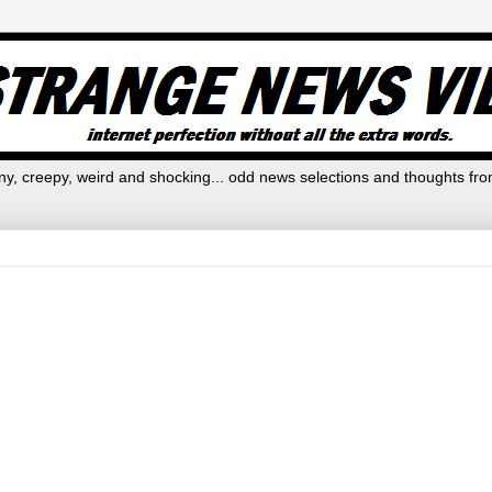
y, creepy, weird and shocking... odd news selections and thoughts fro