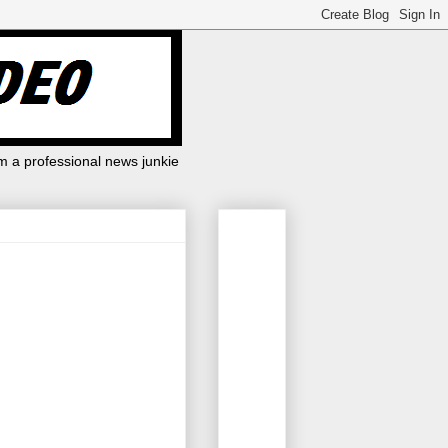
m a professional news junkie