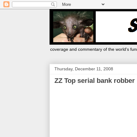
coverage and commentary of the world's funn
Thursday, December 11, 2008
ZZ Top serial bank robber