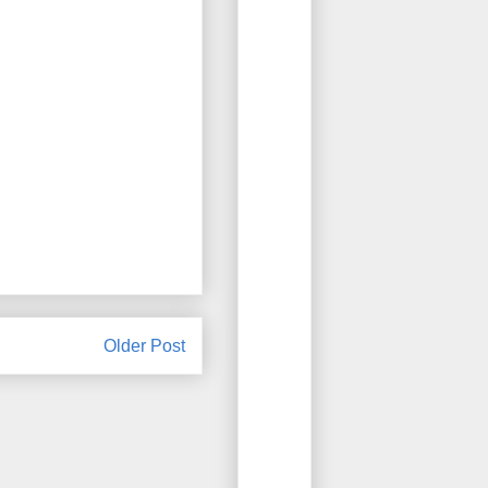
Older Post