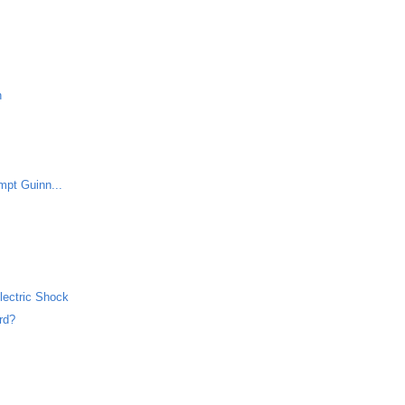
h
mpt Guinn...
lectric Shock
rd?