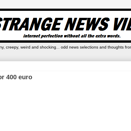
y, creepy, weird and shocking... odd news selections and thoughts fro
for 400 euro