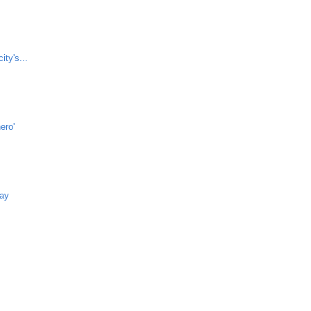
ity's...
ero'
way