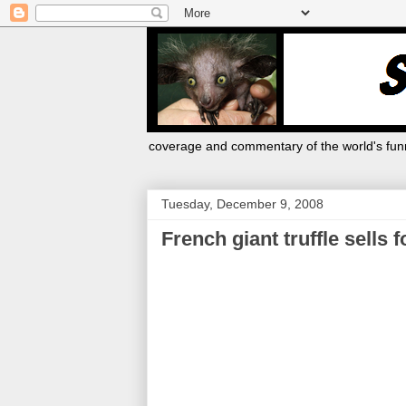
coverage and commentary of the world's funn
Tuesday, December 9, 2008
French giant truffle sells 