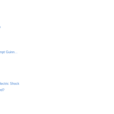
h
mpt Guinn...
lectric Shock
rd?