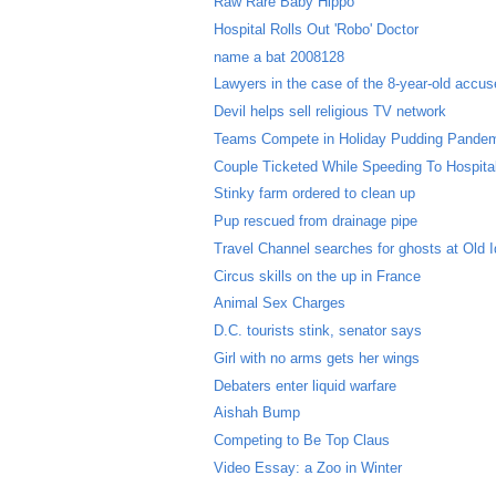
Raw Rare Baby Hippo
Hospital Rolls Out 'Robo' Doctor
name a bat 2008128
Lawyers in the case of the 8-year-old accused
Devil helps sell religious TV network
Teams Compete in Holiday Pudding Pande
Couple Ticketed While Speeding To Hospital 
Stinky farm ordered to clean up
Pup rescued from drainage pipe
Travel Channel searches for ghosts at Old I
Circus skills on the up in France
Animal Sex Charges
D.C. tourists stink, senator says
Girl with no arms gets her wings
Debaters enter liquid warfare
Aishah Bump
Competing to Be Top Claus
Video Essay: a Zoo in Winter