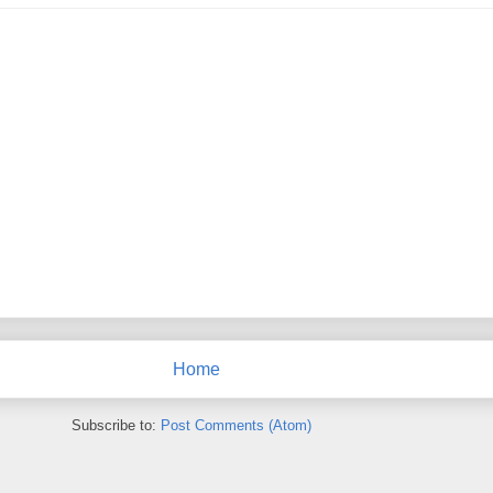
Home
Subscribe to:
Post Comments (Atom)