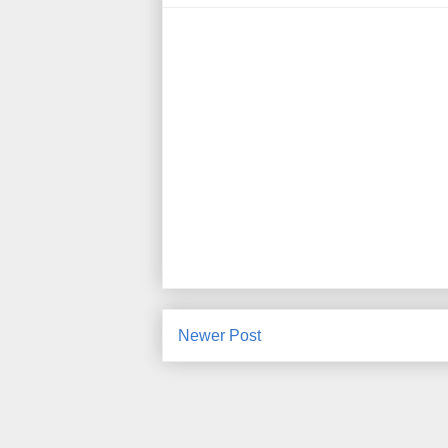
Newer Post