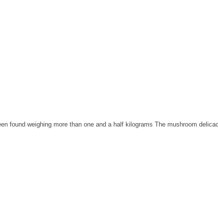
been found weighing more than one and a half kilograms The mushroom delicacy