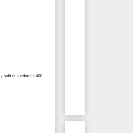
 sold at auction for 400