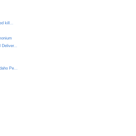
 kill...
monium
Deliver...
daho Pe...