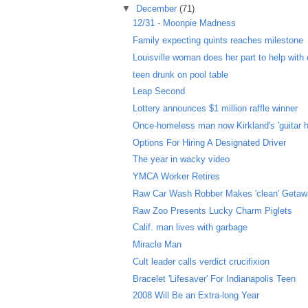
▼
December
(71)
12/31 - Moonpie Madness
Family expecting quints reaches milestone
Louisville woman does her part to help with c
teen drunk on pool table
Leap Second
Lottery announces $1 million raffle winner
Once-homeless man now Kirkland's 'guitar h
Options For Hiring A Designated Driver
The year in wacky video
YMCA Worker Retires
Raw Car Wash Robber Makes 'clean' Geta
Raw Zoo Presents Lucky Charm Piglets
Calif. man lives with garbage
Miracle Man
Cult leader calls verdict crucifixion
Bracelet 'Lifesaver' For Indianapolis Teen
2008 Will Be an Extra-long Year