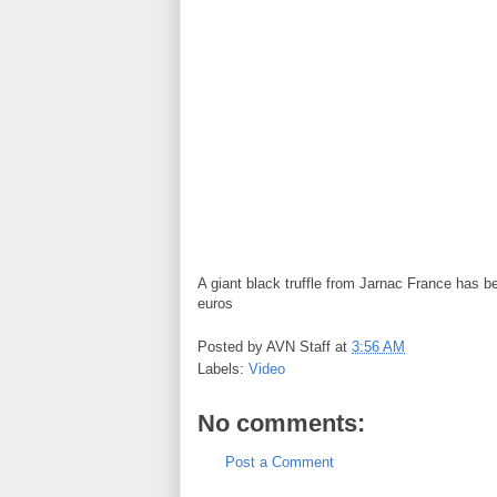
A giant black truffle from Jarnac France has 
euros
Posted by
AVN Staff
at
3:56 AM
Labels:
Video
No comments:
Post a Comment