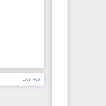
Older Post