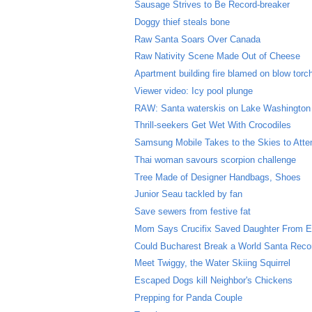
Sausage Strives to Be Record-breaker
Doggy thief steals bone
Raw Santa Soars Over Canada
Raw Nativity Scene Made Out of Cheese
Apartment building fire blamed on blow torc
Viewer video: Icy pool plunge
RAW: Santa waterskis on Lake Washington
Thrill-seekers Get Wet With Crocodiles
Samsung Mobile Takes to the Skies to Atte
Thai woman savours scorpion challenge
Tree Made of Designer Handbags, Shoes
Junior Seau tackled by fan
Save sewers from festive fat
Mom Says Crucifix Saved Daughter From E
Could Bucharest Break a World Santa Reco
Meet Twiggy, the Water Skiing Squirrel
Escaped Dogs kill Neighbor's Chickens
Prepping for Panda Couple