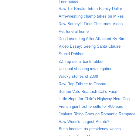
Tree house
Raw Tot Breaks Into a Family Dollar
Arm-wrestling champ takes on Mikes
Raw Barney's Final Christmas Video
Pet funeral home
Dog Loses Leg After Attacked By Bird
Video Essay: Seeing Santa Clause
Stupid Robber
ZZ Top serial bank robber
Unusual shooting investigation
Wacky stories of 2008
Raw Rap Tribute to Obama
Boston Vets Reattach Cat's Face
Little Hope for Chile's Highway Hero Dog
French giant truffle sells for 400 euro
Jealous Rhino Goes on Romantic Rampage
Raw World's Largest Potato?
Bush boogies as presidency wanes