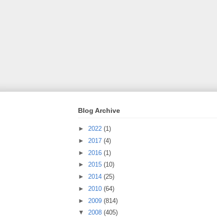
Blog Archive
►
2022
(1)
►
2017
(4)
►
2016
(1)
►
2015
(10)
►
2014
(25)
►
2010
(64)
►
2009
(814)
▼
2008
(405)