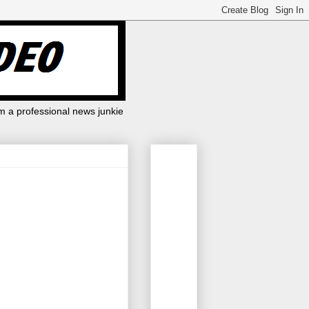
m a professional news junkie