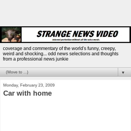
coverage and commentary of the world's funny, creepy,
weird and shocking... odd news selections and thoughts
from a professional news junkie
▼
Monday, February 23, 2009
Car with home