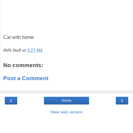
Car with home
AVN Staff
at
3:27 AM
No comments:
Post a Comment
‹
›
Home
View web version