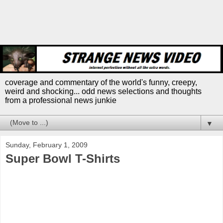
coverage and commentary of the world's funny, creepy,
weird and shocking... odd news selections and thoughts
from a professional news junkie
▼
Sunday, February 1, 2009
Super Bowl T-Shirts