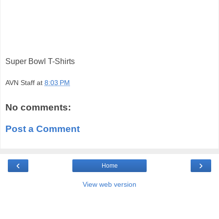
Super Bowl T-Shirts
AVN Staff
at
8:03 PM
No comments:
Post a Comment
‹
›
Home
View web version