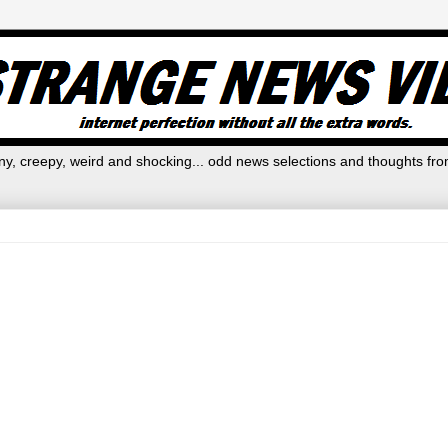
y, creepy, weird and shocking... odd news selections and thoughts fro