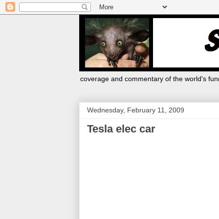
coverage and commentary of the world's funn
Wednesday, February 11, 2009
Tesla elec car