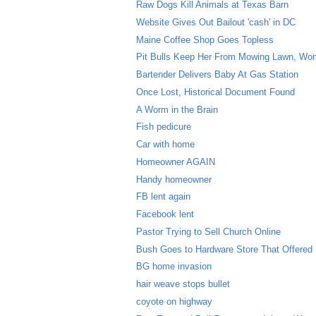
Raw Dogs Kill Animals at Texas Barn
Website Gives Out Bailout 'cash' in DC
Maine Coffee Shop Goes Topless
Pit Bulls Keep Her From Mowing Lawn, W
Bartender Delivers Baby At Gas Station
Once Lost, Historical Document Found
A Worm in the Brain
Fish pedicure
Car with home
Homeowner AGAIN
Handy homeowner
FB lent again
Facebook lent
Pastor Trying to Sell Church Online
Bush Goes to Hardware Store That Offered
BG home invasion
hair weave stops bullet
coyote on highway