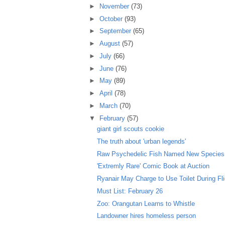
►
November
(73)
►
October
(93)
►
September
(65)
►
August
(57)
►
July
(66)
►
June
(76)
►
May
(89)
►
April
(78)
►
March
(70)
▼
February
(57)
giant girl scouts cookie
The truth about 'urban legends'
Raw Psychedelic Fish Named New Species
'Extremly Rare' Comic Book at Auction
Ryanair May Charge to Use Toilet During Fl
Must List: February 26
Zoo: Orangutan Learns to Whistle
Landowner hires homeless person