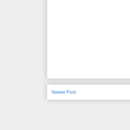
Newer Post