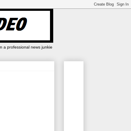
m a professional news junkie