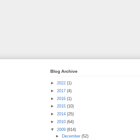
Blog Archive
►
2022
(1)
►
2017
(4)
►
2016
(1)
►
2015
(10)
►
2014
(25)
►
2010
(64)
▼
2009
(814)
►
December
(52)