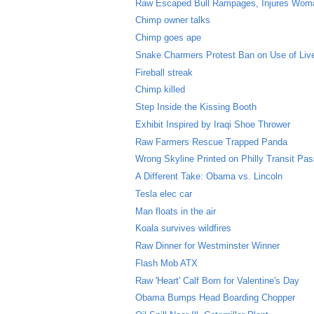
Raw Escaped Bull Rampages, Injures Wom
Chimp owner talks
Chimp goes ape
Snake Charmers Protest Ban on Use of Li
Fireball streak
Chimp killed
Step Inside the Kissing Booth
Exhibit Inspired by Iraqi Shoe Thrower
Raw Farmers Rescue Trapped Panda
Wrong Skyline Printed on Philly Transit Pa
A Different Take: Obama vs. Lincoln
Tesla elec car
Man floats in the air
Koala survives wildfires
Raw Dinner for Westminster Winner
Flash Mob ATX
Raw 'Heart' Calf Born for Valentine's Day
Obama Bumps Head Boarding Chopper