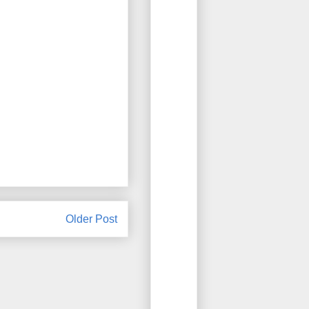
Older Post