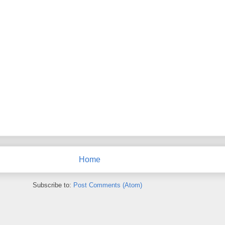
Home
Subscribe to:
Post Comments (Atom)