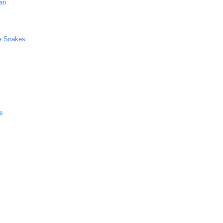
an
ve Snakes
ss