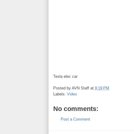
Tesla elec car
Posted by
AVN Staff
at
9:19 PM
Labels:
Video
No comments:
Post a Comment