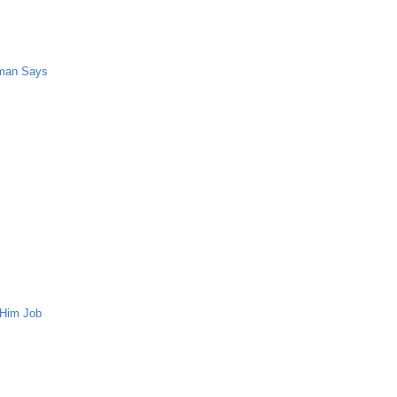
oman Says
 Him Job