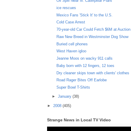
Oil Spill Near Ill. Caterpillar Plant
ice rescues
Mexico Fans 'Stick It' to the U.S.
Cold Case Arrest
70-year-old Car Could Fetch $6M at Auction
Raw New Breed in Westminster Dog Show
Buried cell phones
West Haven igloo
Jeanne Moos on wacky 911 calls
Baby born with 12 fingers, 12 toes
Dry cleaner skips town with clients' clothes
Road Rager Bites Off Earlobe
Super Bowl T-Shirts
►
January
(38)
►
2008
(405)
Strange News in Local TV Video