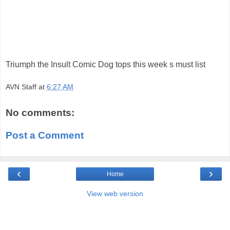
Triumph the Insult Comic Dog tops this week s must list
AVN Staff
at
6:27 AM
No comments:
Post a Comment
‹
›
Home
View web version