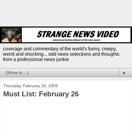
coverage and commentary of the world's funny, creepy,
weird and shocking... odd news selections and thoughts
from a professional news junkie
▼
Thursday, February 26, 2009
Must List: February 26