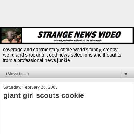
coverage and commentary of the world's funny, creepy,
weird and shocking... odd news selections and thoughts
from a professional news junkie
▼
Saturday, February 28, 2009
giant girl scouts cookie