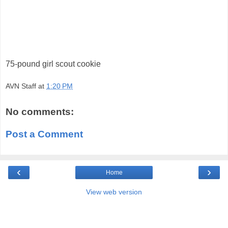
75-pound girl scout cookie
AVN Staff
at
1:20 PM
No comments:
Post a Comment
‹
›
Home
View web version