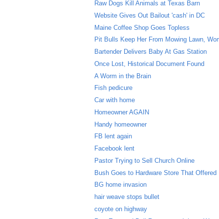
Raw Dogs Kill Animals at Texas Barn
Website Gives Out Bailout 'cash' in DC
Maine Coffee Shop Goes Topless
Pit Bulls Keep Her From Mowing Lawn, W
Bartender Delivers Baby At Gas Station
Once Lost, Historical Document Found
A Worm in the Brain
Fish pedicure
Car with home
Homeowner AGAIN
Handy homeowner
FB lent again
Facebook lent
Pastor Trying to Sell Church Online
Bush Goes to Hardware Store That Offered
BG home invasion
hair weave stops bullet
coyote on highway