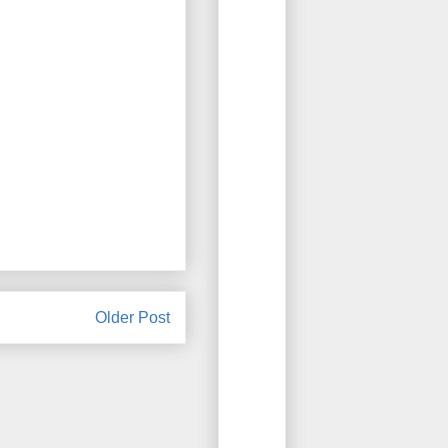
Older Post