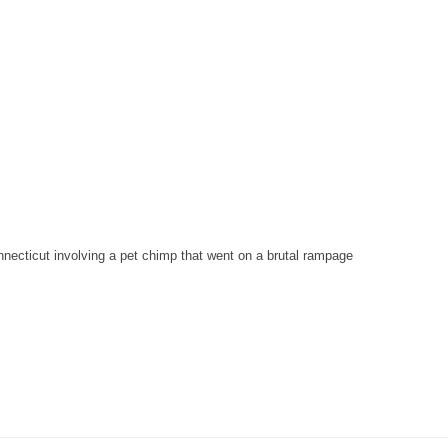
nnecticut involving a pet chimp that went on a brutal rampage