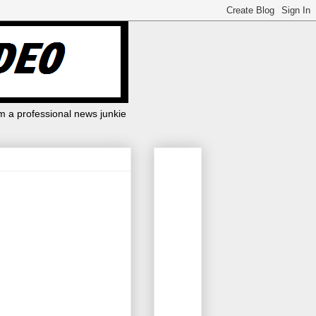
m a professional news junkie