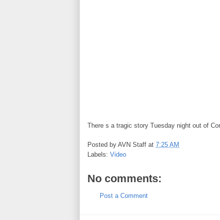
There s a tragic story Tuesday night out of Co
Posted by
AVN Staff
at
7:25 AM
Labels:
Video
No comments:
Post a Comment