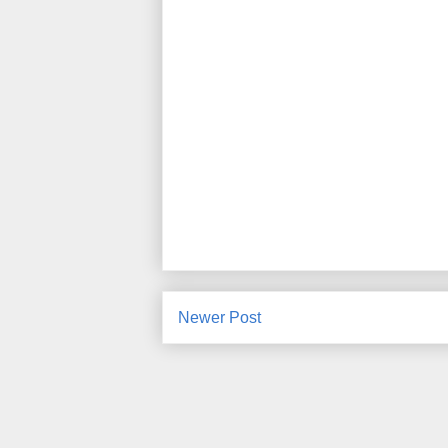
Newer Post