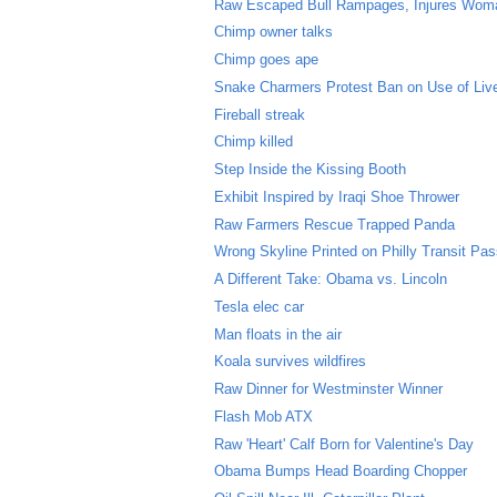
Raw Escaped Bull Rampages, Injures Wom
Chimp owner talks
Chimp goes ape
Snake Charmers Protest Ban on Use of Li
Fireball streak
Chimp killed
Step Inside the Kissing Booth
Exhibit Inspired by Iraqi Shoe Thrower
Raw Farmers Rescue Trapped Panda
Wrong Skyline Printed on Philly Transit Pa
A Different Take: Obama vs. Lincoln
Tesla elec car
Man floats in the air
Koala survives wildfires
Raw Dinner for Westminster Winner
Flash Mob ATX
Raw 'Heart' Calf Born for Valentine's Day
Obama Bumps Head Boarding Chopper