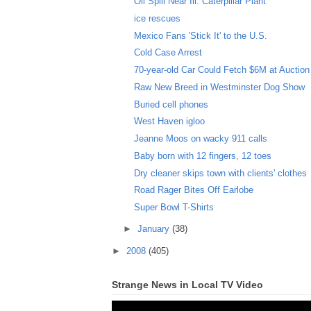
Oil Spill Near Ill. Caterpillar Plant
ice rescues
Mexico Fans 'Stick It' to the U.S.
Cold Case Arrest
70-year-old Car Could Fetch $6M at Auction
Raw New Breed in Westminster Dog Show
Buried cell phones
West Haven igloo
Jeanne Moos on wacky 911 calls
Baby born with 12 fingers, 12 toes
Dry cleaner skips town with clients' clothes
Road Rager Bites Off Earlobe
Super Bowl T-Shirts
►
January
(38)
►
2008
(405)
Strange News in Local TV Video