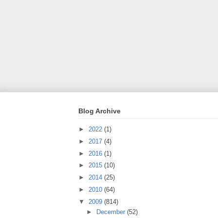
Blog Archive
►
2022
(1)
►
2017
(4)
►
2016
(1)
►
2015
(10)
►
2014
(25)
►
2010
(64)
▼
2009
(814)
►
December
(52)