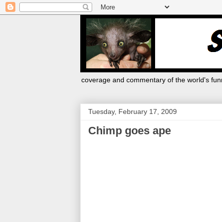
coverage and commentary of the world's funn
Tuesday, February 17, 2009
Chimp goes ape