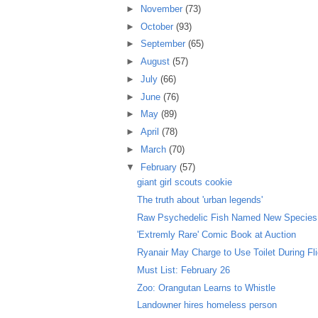
►
November
(73)
►
October
(93)
►
September
(65)
►
August
(57)
►
July
(66)
►
June
(76)
►
May
(89)
►
April
(78)
►
March
(70)
▼
February
(57)
giant girl scouts cookie
The truth about 'urban legends'
Raw Psychedelic Fish Named New Species
'Extremly Rare' Comic Book at Auction
Ryanair May Charge to Use Toilet During Fl
Must List: February 26
Zoo: Orangutan Learns to Whistle
Landowner hires homeless person