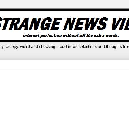
y, creepy, weird and shocking... odd news selections and thoughts fro