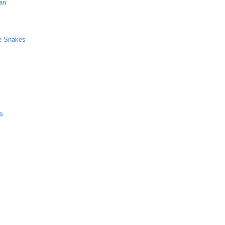
an
ve Snakes
ss