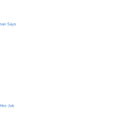
oman Says
 Him Job