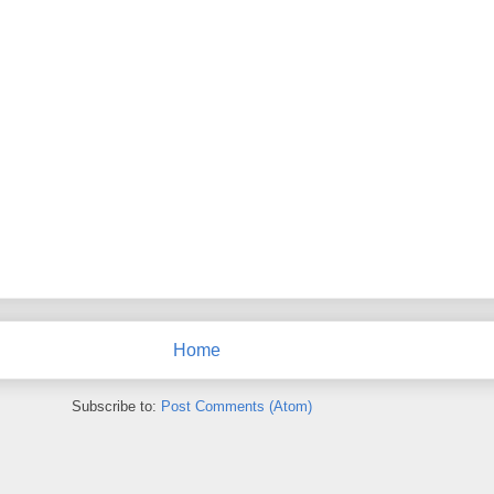
Home
Subscribe to:
Post Comments (Atom)