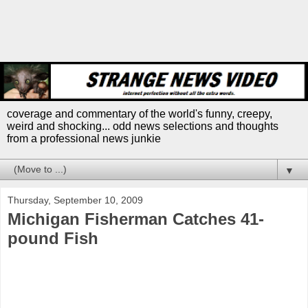
coverage and commentary of the world's funny, creepy,
weird and shocking... odd news selections and thoughts
from a professional news junkie
▼
Thursday, September 10, 2009
Michigan Fisherman Catches 41-
pound Fish