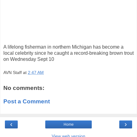
A lifelong fisherman in northern Michigan has become a
local celebrity since he caught a record-breaking brown trout
on Wednesday Sept 10
AVN Staff
at
2:47 AM
No comments:
Post a Comment
‹
›
Home
View web version