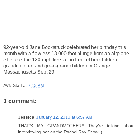
92-year-old Jane Bockstruck celebrated her birthday this
month with a flawless 13 000-foot plunge from an airplane
She took the 120-mph free fall in front of her children
grandchildren and great-grandchildren in Orange
Massachusetts Sept 29
AVN Staff
at
7:13 AM
1 comment:
Jessica
January 12, 2010 at 6:57 AM
THAT'S MY GRANDMOTHER!! They're talking about
interviewing her on the Rachel Ray Show :)