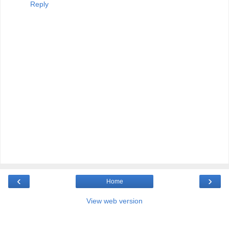
Reply
‹
›
Home
View web version