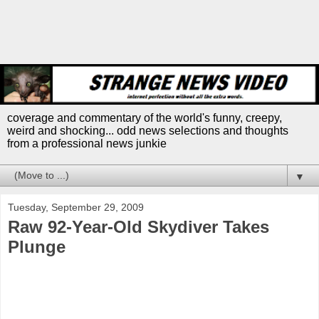
coverage and commentary of the world's funny, creepy,
weird and shocking... odd news selections and thoughts
from a professional news junkie
▼
Tuesday, September 29, 2009
Raw 92-Year-Old Skydiver Takes
Plunge