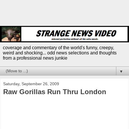
coverage and commentary of the world's funny, creepy,
weird and shocking... odd news selections and thoughts
from a professional news junkie
▼
Saturday, September 26, 2009
Raw Gorillas Run Thru London