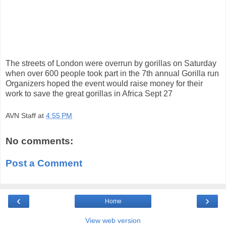
The streets of London were overrun by gorillas on Saturday
when over 600 people took part in the 7th annual Gorilla run
Organizers hoped the event would raise money for their
work to save the great gorillas in Africa Sept 27
AVN Staff
at
4:55 PM
No comments:
Post a Comment
‹
›
Home
View web version