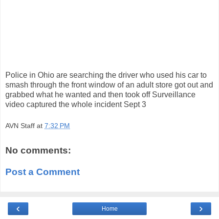
Police in Ohio are searching the driver who used his car to
smash through the front window of an adult store got out and
grabbed what he wanted and then took off Surveillance
video captured the whole incident Sept 3
AVN Staff
at
7:32 PM
No comments:
Post a Comment
‹
›
Home