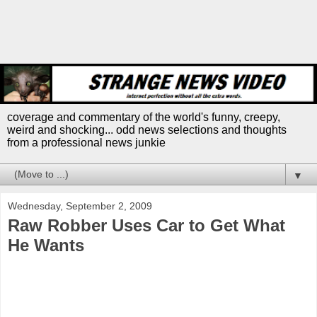
coverage and commentary of the world's funny, creepy,
weird and shocking... odd news selections and thoughts
from a professional news junkie
▼
Wednesday, September 2, 2009
Raw Robber Uses Car to Get What
He Wants