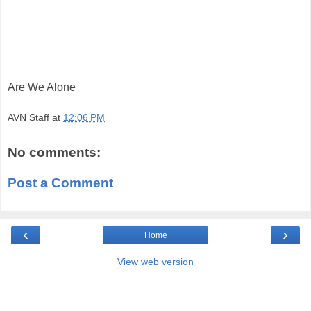
Are We Alone
AVN Staff
at
12:06 PM
No comments:
Post a Comment
‹
›
Home
View web version