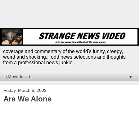
coverage and commentary of the world's funny, creepy,
weird and shocking... odd news selections and thoughts
from a professional news junkie
▼
Friday, March 6, 2009
Are We Alone