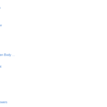
a
aw
en Body ...
ut
lowers