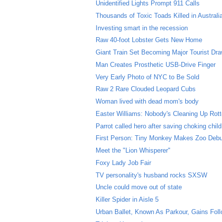
Unidentified Lights Prompt 911 Calls
Thousands of Toxic Toads Killed in Australi
Investing smart in the recession
Raw 40-foot Lobster Gets New Home
Giant Train Set Becoming Major Tourist Dr
Man Creates Prosthetic USB-Drive Finger
Very Early Photo of NYC to Be Sold
Raw 2 Rare Clouded Leopard Cubs
Woman lived with dead mom's body
Easter Williams: Nobody's Cleaning Up Rott
Parrot called hero after saving choking child
First Person: Tiny Monkey Makes Zoo Deb
Meet the "Lion Whisperer"
Foxy Lady Job Fair
TV personality's husband rocks SXSW
Uncle could move out of state
Killer Spider in Aisle 5
Urban Ballet, Known As Parkour, Gains Fol