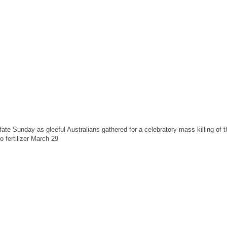
te Sunday as gleeful Australians gathered for a celebratory mass killing of 
o fertilizer March 29