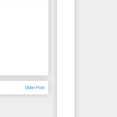
Older Post