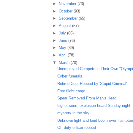
►
November
(73)
►
October
(93)
►
September
(65)
►
August
(57)
►
July
(66)
►
June
(76)
►
May
(89)
►
April
(78)
▼
March
(70)
Unemployed Compete in Their Own "Olympi
Cyber funerals
Retired Cop: Robbed by 'Stupid Criminal'
Free flight cargo
Spear Removed From Man's Head
Lights seen, explosion heard Sunday night
mystery in the sky
Unknown light and loud boom over Hampto
Off duty officer robbed