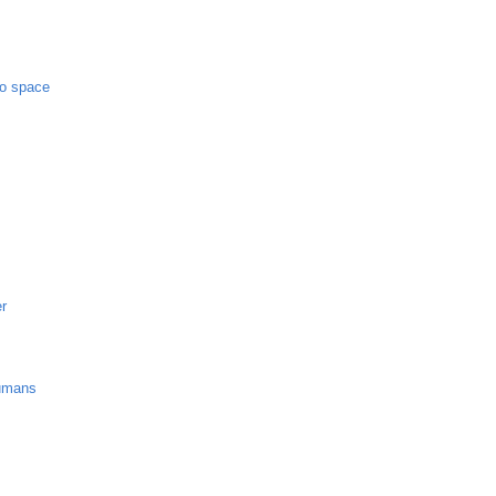
to space
er
umans