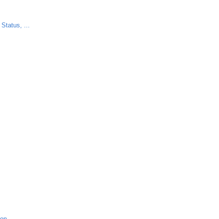
Status, ...
ion