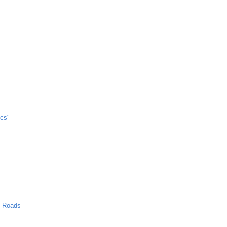
cs"
n Roads