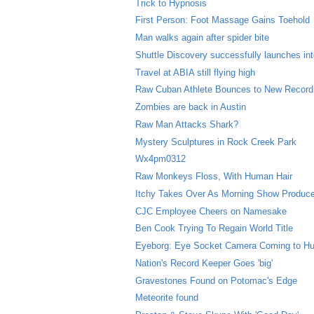
Trick to Hypnosis
First Person: Foot Massage Gains Toehold
Man walks again after spider bite
Shuttle Discovery successfully launches in
Travel at ABIA still flying high
Raw Cuban Athlete Bounces to New Record
Zombies are back in Austin
Raw Man Attacks Shark?
Mystery Sculptures in Rock Creek Park
Wx4pm0312
Raw Monkeys Floss, With Human Hair
Itchy Takes Over As Morning Show Produc
CJC Employee Cheers on Namesake
Ben Cook Trying To Regain World Title
Eyeborg: Eye Socket Camera Coming to H
Nation's Record Keeper Goes 'big'
Gravestones Found on Potomac's Edge
Meteorite found