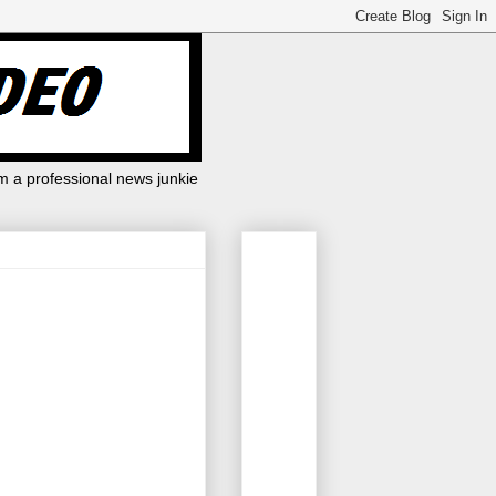
m a professional news junkie