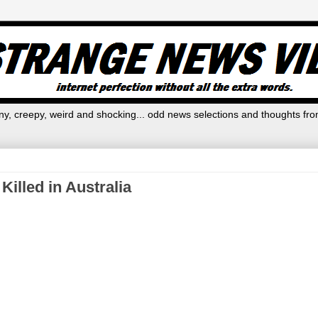
y, creepy, weird and shocking... odd news selections and thoughts fro
illed in Australia