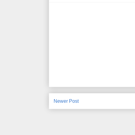
Newer Post