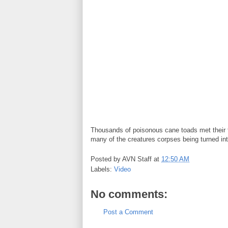
Thousands of poisonous cane toads met their fa
many of the creatures corpses being turned int
Posted by
AVN Staff
at
12:50 AM
Labels:
Video
No comments:
Post a Comment