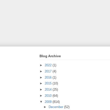
Blog Archive
►
2022
(1)
►
2017
(4)
►
2016
(1)
►
2015
(10)
►
2014
(25)
►
2010
(64)
▼
2009
(814)
►
December
(52)