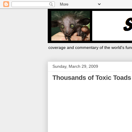
coverage and commentary of the world's funn
Sunday, March 29, 2009
Thousands of Toxic Toads K