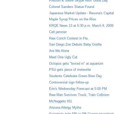
Preston & Steve Skype With 'Good Day'
Colonel Sanders Statue Found
Japanese Market Update - Resona's Capital 
Maple Syrup Prices on the Rise
KRQE News 13 at 5:30 p.m. March 9, 2009
Cell jammer
Raw Conch Contest in Fla.
San Diego Zoo Debuts Baby Gorilla
Are We Alone
Meet One Ugly Cat
Octopus gets "boxed in" at aquarium
PSU gets piece of meteorite
Students Celebrate Green Beer Day
Contoversial sign follow-up
Erin's Wednesday Forecast at 5:00 PM
Raw Man Survives Truck, Train Collision
McNuggets 911
Arizona Allergy Myths
Scientists help FBI in DB Cooper investigat