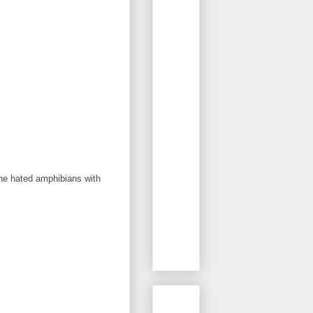
the hated amphibians with