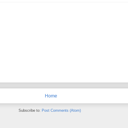
Home
Subscribe to:
Post Comments (Atom)