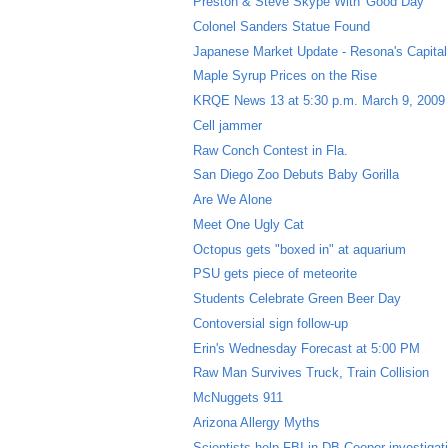
Preston & Steve Skype With 'Good Day'
Colonel Sanders Statue Found
Japanese Market Update - Resona's Capital 
Maple Syrup Prices on the Rise
KRQE News 13 at 5:30 p.m. March 9, 2009
Cell jammer
Raw Conch Contest in Fla.
San Diego Zoo Debuts Baby Gorilla
Are We Alone
Meet One Ugly Cat
Octopus gets "boxed in" at aquarium
PSU gets piece of meteorite
Students Celebrate Green Beer Day
Contoversial sign follow-up
Erin's Wednesday Forecast at 5:00 PM
Raw Man Survives Truck, Train Collision
McNuggets 911
Arizona Allergy Myths
Scientists help FBI in DB Cooper investigat