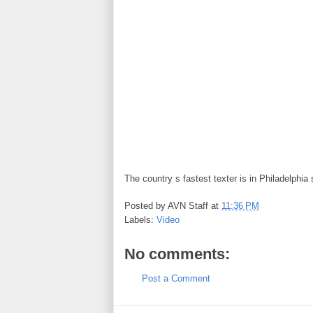
The country s fastest texter is in Philadelphia 
Posted by
AVN Staff
at
11:36 PM
Labels:
Video
No comments:
Post a Comment