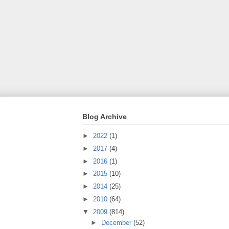
Blog Archive
►
2022
(1)
►
2017
(4)
►
2016
(1)
►
2015
(10)
►
2014
(25)
►
2010
(64)
▼
2009
(814)
►
December
(52)