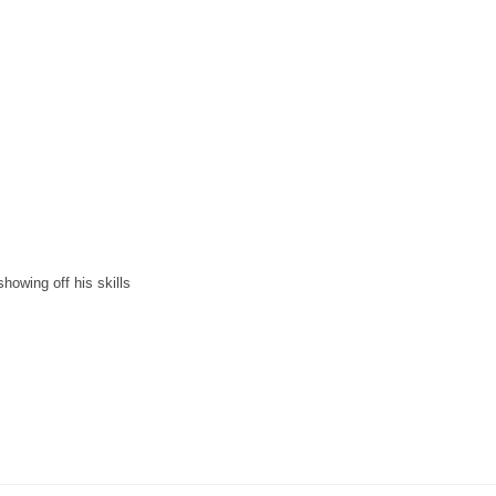
showing off his skills