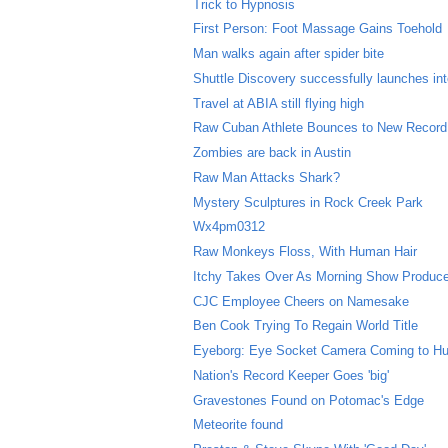
Trick to Hypnosis
First Person: Foot Massage Gains Toehold
Man walks again after spider bite
Shuttle Discovery successfully launches in
Travel at ABIA still flying high
Raw Cuban Athlete Bounces to New Record
Zombies are back in Austin
Raw Man Attacks Shark?
Mystery Sculptures in Rock Creek Park
Wx4pm0312
Raw Monkeys Floss, With Human Hair
Itchy Takes Over As Morning Show Produc
CJC Employee Cheers on Namesake
Ben Cook Trying To Regain World Title
Eyeborg: Eye Socket Camera Coming to H
Nation's Record Keeper Goes 'big'
Gravestones Found on Potomac's Edge
Meteorite found