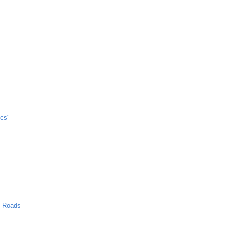
cs"
n Roads