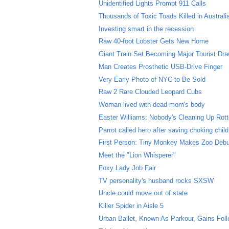
Unidentified Lights Prompt 911 Calls
Thousands of Toxic Toads Killed in Australi
Investing smart in the recession
Raw 40-foot Lobster Gets New Home
Giant Train Set Becoming Major Tourist Dr
Man Creates Prosthetic USB-Drive Finger
Very Early Photo of NYC to Be Sold
Raw 2 Rare Clouded Leopard Cubs
Woman lived with dead mom's body
Easter Williams: Nobody's Cleaning Up Rott
Parrot called hero after saving choking child
First Person: Tiny Monkey Makes Zoo Deb
Meet the "Lion Whisperer"
Foxy Lady Job Fair
TV personality's husband rocks SXSW
Uncle could move out of state
Killer Spider in Aisle 5
Urban Ballet, Known As Parkour, Gains Fol