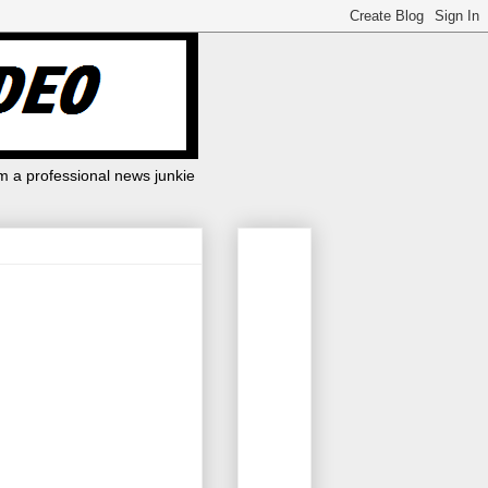
m a professional news junkie