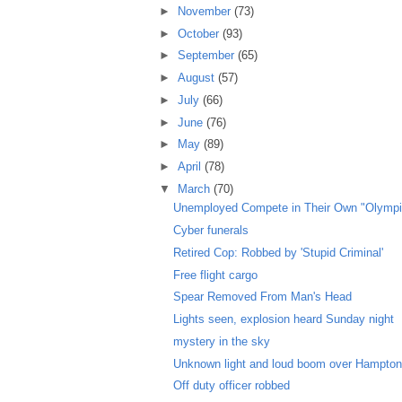
►
November
(73)
►
October
(93)
►
September
(65)
►
August
(57)
►
July
(66)
►
June
(76)
►
May
(89)
►
April
(78)
▼
March
(70)
Unemployed Compete in Their Own "Olympi
Cyber funerals
Retired Cop: Robbed by 'Stupid Criminal'
Free flight cargo
Spear Removed From Man's Head
Lights seen, explosion heard Sunday night
mystery in the sky
Unknown light and loud boom over Hampto
Off duty officer robbed