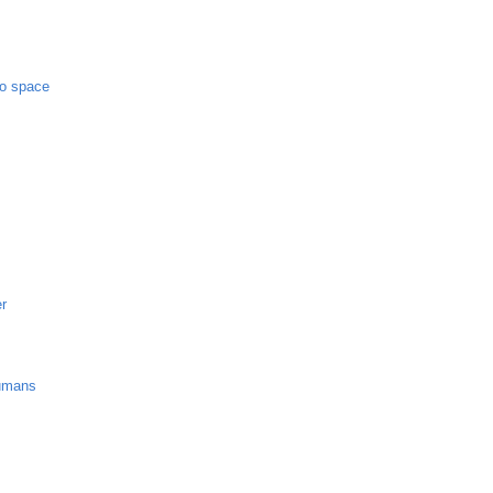
to space
er
umans