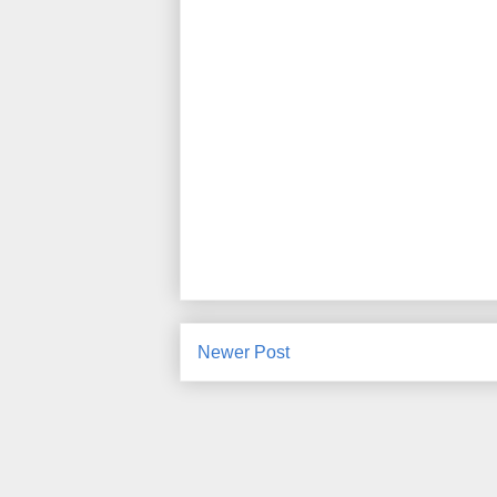
Newer Post