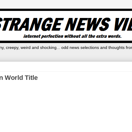
y, creepy, weird and shocking... odd news selections and thoughts fro
 World Title