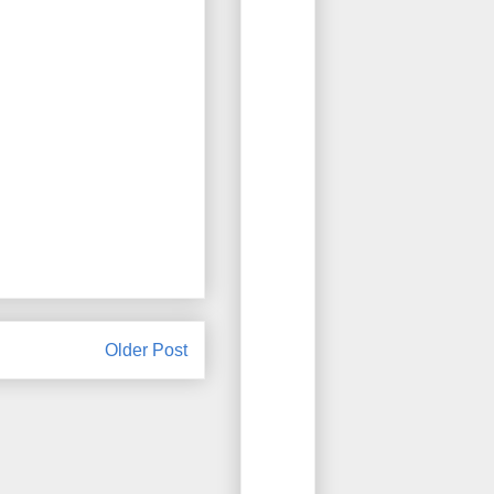
Older Post