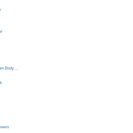
a
aw
en Body ...
ut
lowers