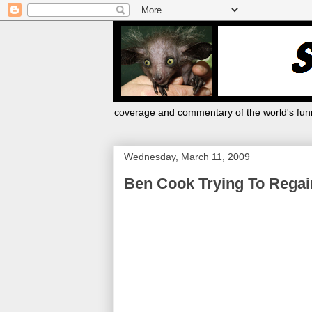
coverage and commentary of the world's funn
Wednesday, March 11, 2009
Ben Cook Trying To Regain