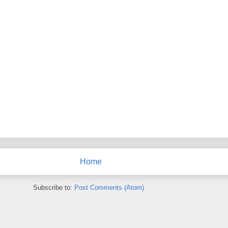
Home
Subscribe to:
Post Comments (Atom)