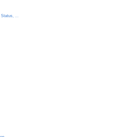
Status, ...
ion