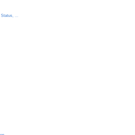
Status, ...
ion