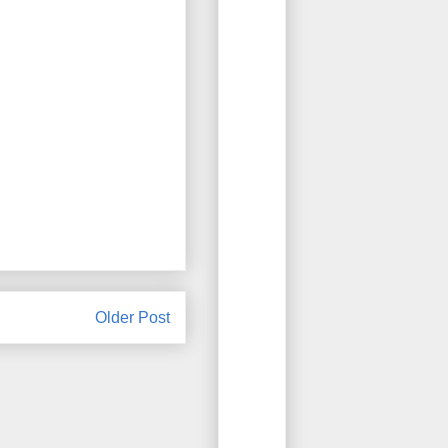
Older Post