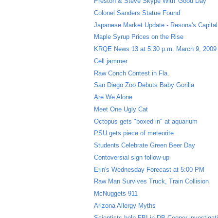
Preston & Steve Skype With 'Good Day'
Colonel Sanders Statue Found
Japanese Market Update - Resona's Capital 
Maple Syrup Prices on the Rise
KRQE News 13 at 5:30 p.m. March 9, 2009
Cell jammer
Raw Conch Contest in Fla.
San Diego Zoo Debuts Baby Gorilla
Are We Alone
Meet One Ugly Cat
Octopus gets "boxed in" at aquarium
PSU gets piece of meteorite
Students Celebrate Green Beer Day
Contoversial sign follow-up
Erin's Wednesday Forecast at 5:00 PM
Raw Man Survives Truck, Train Collision
McNuggets 911
Arizona Allergy Myths
Scientists help FBI in DB Cooper investigat