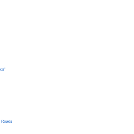
cs"
n Roads