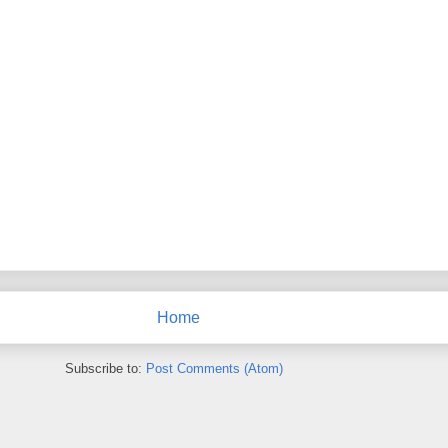
Home
Subscribe to:
Post Comments (Atom)