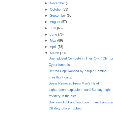
►
November
(73)
►
October
(93)
►
September
(65)
►
August
(57)
►
July
(66)
►
June
(76)
►
May
(89)
►
April
(78)
▼
March
(70)
Unemployed Compete in Their Own "Olympi
Cyber funerals
Retired Cop: Robbed by 'Stupid Criminal'
Free flight cargo
Spear Removed From Man's Head
Lights seen, explosion heard Sunday night
mystery in the sky
Unknown light and loud boom over Hampto
Off duty officer robbed