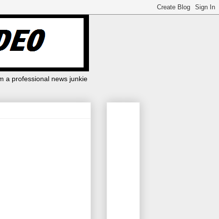
m a professional news junkie