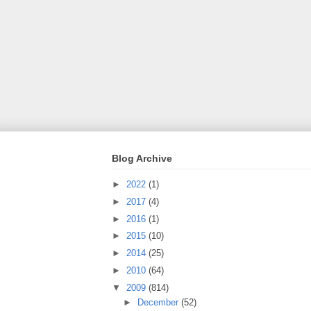
Blog Archive
►
2022
(1)
►
2017
(4)
►
2016
(1)
►
2015
(10)
►
2014
(25)
►
2010
(64)
▼
2009
(814)
►
December
(52)