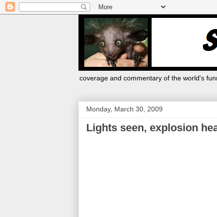
coverage and commentary of the world's funn
Monday, March 30, 2009
Lights seen, explosion he