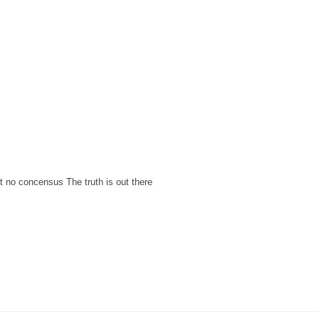
ut no concensus The truth is out there