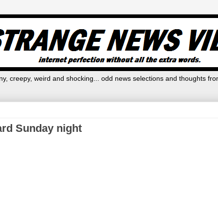
y, creepy, weird and shocking... odd news selections and thoughts fro
ard Sunday night