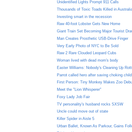
Unidentified Lights Prompt 911 Calls
Thousands of Toxic Toads Killed in Australi
Investing smart in the recession
Raw 40-foot Lobster Gets New Home
Giant Train Set Becoming Major Tourist Dr
Man Creates Prosthetic USB-Drive Finger
Very Early Photo of NYC to Be Sold
Raw 2 Rare Clouded Leopard Cubs
Woman lived with dead mom's body
Easter Williams: Nobody's Cleaning Up Rott
Parrot called hero after saving choking child
First Person: Tiny Monkey Makes Zoo Deb
Meet the "Lion Whisperer"
Foxy Lady Job Fair
TV personality's husband rocks SXSW
Uncle could move out of state
Killer Spider in Aisle 5
Urban Ballet, Known As Parkour, Gains Fol