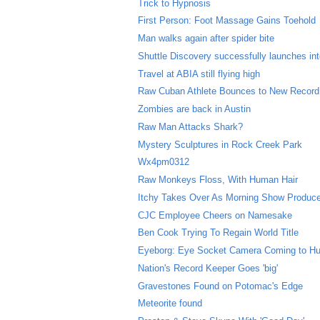
Trick to Hypnosis
First Person: Foot Massage Gains Toehold
Man walks again after spider bite
Shuttle Discovery successfully launches in
Travel at ABIA still flying high
Raw Cuban Athlete Bounces to New Record
Zombies are back in Austin
Raw Man Attacks Shark?
Mystery Sculptures in Rock Creek Park
Wx4pm0312
Raw Monkeys Floss, With Human Hair
Itchy Takes Over As Morning Show Produc
CJC Employee Cheers on Namesake
Ben Cook Trying To Regain World Title
Eyeborg: Eye Socket Camera Coming to H
Nation's Record Keeper Goes 'big'
Gravestones Found on Potomac's Edge
Meteorite found