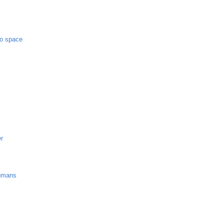
to space
er
umans