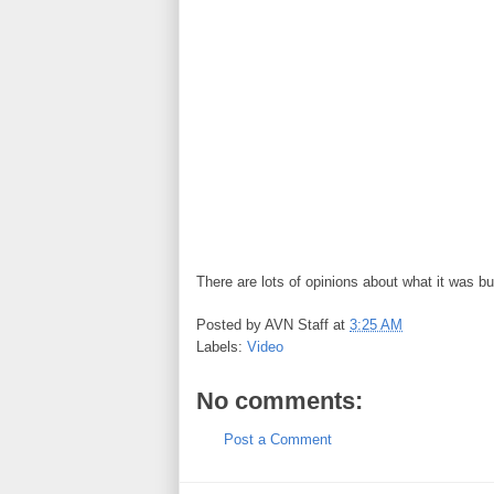
There are lots of opinions about what it was b
Posted by
AVN Staff
at
3:25 AM
Labels:
Video
No comments:
Post a Comment