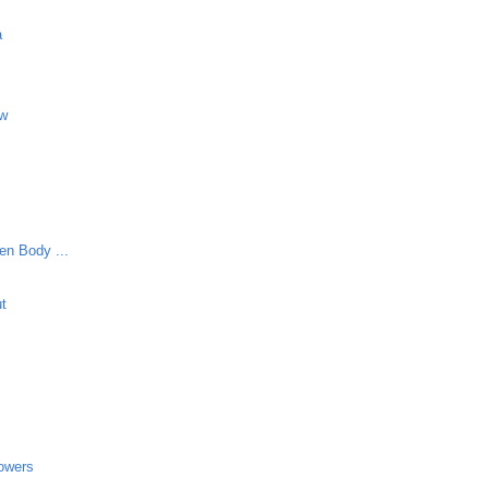
a
aw
en Body ...
ut
lowers