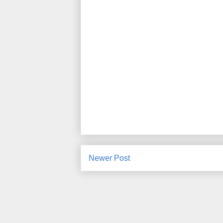
Newer Post