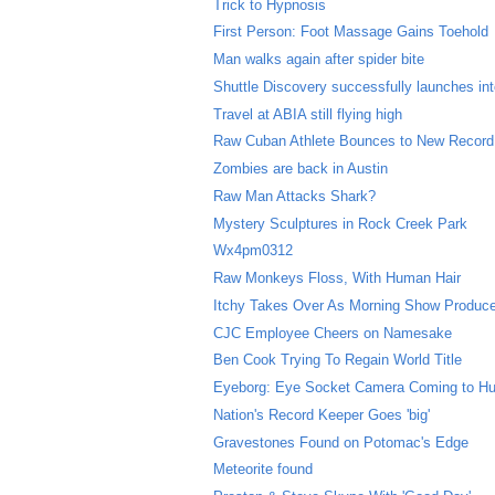
Trick to Hypnosis
First Person: Foot Massage Gains Toehold
Man walks again after spider bite
Shuttle Discovery successfully launches in
Travel at ABIA still flying high
Raw Cuban Athlete Bounces to New Record
Zombies are back in Austin
Raw Man Attacks Shark?
Mystery Sculptures in Rock Creek Park
Wx4pm0312
Raw Monkeys Floss, With Human Hair
Itchy Takes Over As Morning Show Produc
CJC Employee Cheers on Namesake
Ben Cook Trying To Regain World Title
Eyeborg: Eye Socket Camera Coming to H
Nation's Record Keeper Goes 'big'
Gravestones Found on Potomac's Edge
Meteorite found