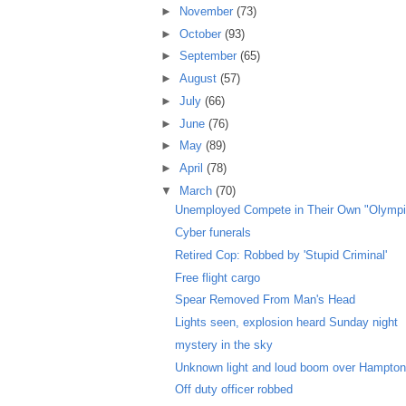
►
November
(73)
►
October
(93)
►
September
(65)
►
August
(57)
►
July
(66)
►
June
(76)
►
May
(89)
►
April
(78)
▼
March
(70)
Unemployed Compete in Their Own "Olympi
Cyber funerals
Retired Cop: Robbed by 'Stupid Criminal'
Free flight cargo
Spear Removed From Man's Head
Lights seen, explosion heard Sunday night
mystery in the sky
Unknown light and loud boom over Hampto
Off duty officer robbed