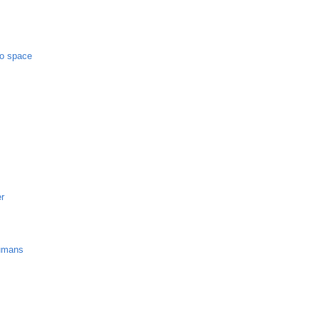
to space
er
umans