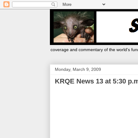
coverage and commentary of the world's funn
Monday, March 9, 2009
KRQE News 13 at 5:30 p.m