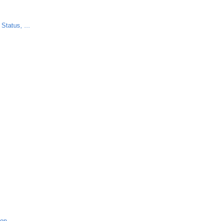
Status, ...
ion