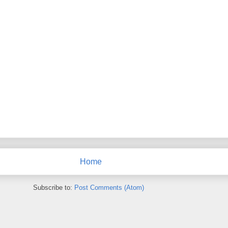
Home
Subscribe to:
Post Comments (Atom)