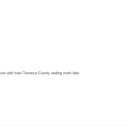
sion with train Torrance County raiding meth labs