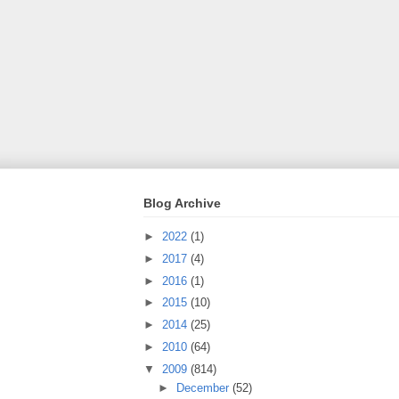
Blog Archive
►
2022
(1)
►
2017
(4)
►
2016
(1)
►
2015
(10)
►
2014
(25)
►
2010
(64)
▼
2009
(814)
►
December
(52)