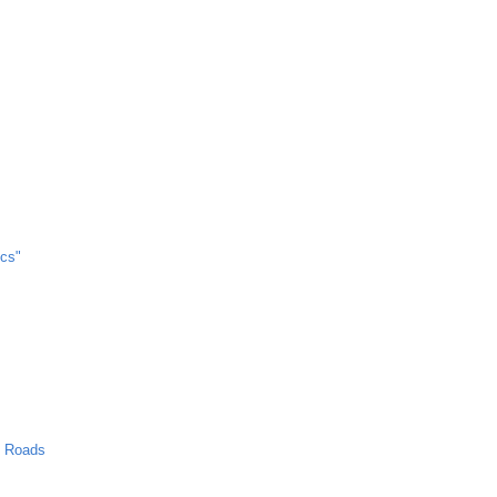
cs"
n Roads