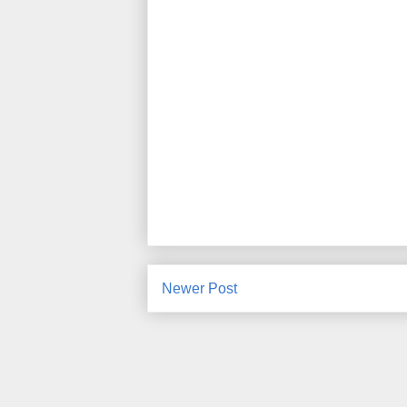
Newer Post