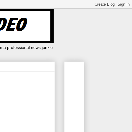
m a professional news junkie