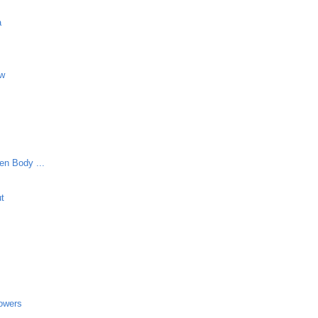
a
aw
en Body ...
ut
lowers