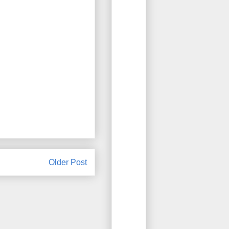
Older Post