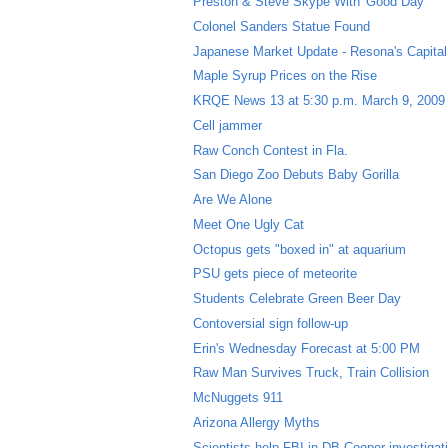
Preston & Steve Skype With 'Good Day'
Colonel Sanders Statue Found
Japanese Market Update - Resona's Capital 
Maple Syrup Prices on the Rise
KRQE News 13 at 5:30 p.m. March 9, 2009
Cell jammer
Raw Conch Contest in Fla.
San Diego Zoo Debuts Baby Gorilla
Are We Alone
Meet One Ugly Cat
Octopus gets "boxed in" at aquarium
PSU gets piece of meteorite
Students Celebrate Green Beer Day
Contoversial sign follow-up
Erin's Wednesday Forecast at 5:00 PM
Raw Man Survives Truck, Train Collision
McNuggets 911
Arizona Allergy Myths
Scientists help FBI in DB Cooper investigat