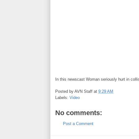
In this newscast Woman seriously hurt in colli
Posted by
AVN Staff
at
9:29 AM
Labels:
Video
No comments:
Post a Comment