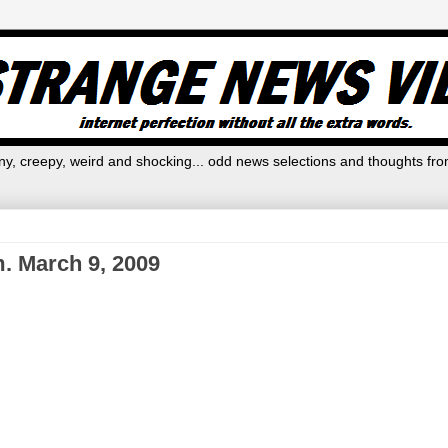
y, creepy, weird and shocking... odd news selections and thoughts fro
. March 9, 2009