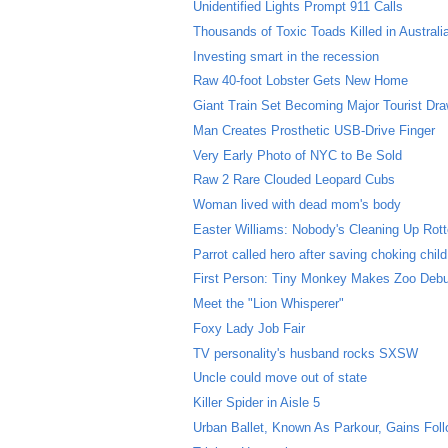
Unidentified Lights Prompt 911 Calls
Thousands of Toxic Toads Killed in Australi
Investing smart in the recession
Raw 40-foot Lobster Gets New Home
Giant Train Set Becoming Major Tourist Dr
Man Creates Prosthetic USB-Drive Finger
Very Early Photo of NYC to Be Sold
Raw 2 Rare Clouded Leopard Cubs
Woman lived with dead mom's body
Easter Williams: Nobody's Cleaning Up Rott
Parrot called hero after saving choking child
First Person: Tiny Monkey Makes Zoo Deb
Meet the "Lion Whisperer"
Foxy Lady Job Fair
TV personality's husband rocks SXSW
Uncle could move out of state
Killer Spider in Aisle 5
Urban Ballet, Known As Parkour, Gains Fol