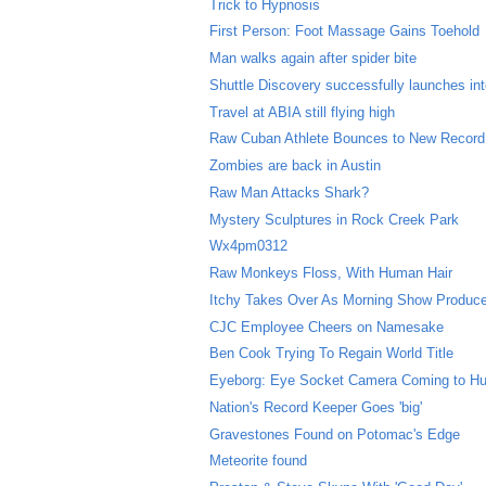
Trick to Hypnosis
First Person: Foot Massage Gains Toehold
Man walks again after spider bite
Shuttle Discovery successfully launches in
Travel at ABIA still flying high
Raw Cuban Athlete Bounces to New Record
Zombies are back in Austin
Raw Man Attacks Shark?
Mystery Sculptures in Rock Creek Park
Wx4pm0312
Raw Monkeys Floss, With Human Hair
Itchy Takes Over As Morning Show Produc
CJC Employee Cheers on Namesake
Ben Cook Trying To Regain World Title
Eyeborg: Eye Socket Camera Coming to H
Nation's Record Keeper Goes 'big'
Gravestones Found on Potomac's Edge
Meteorite found