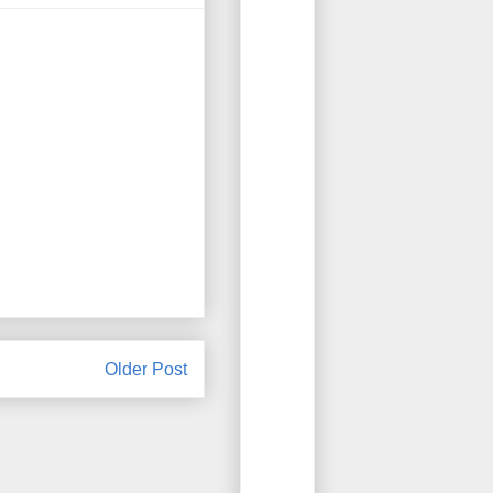
Older Post