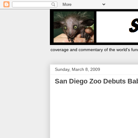
coverage and commentary of the world's funn
Sunday, March 8, 2009
San Diego Zoo Debuts Bab