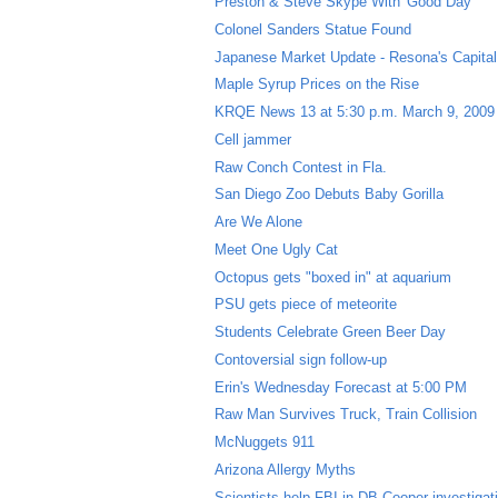
Preston & Steve Skype With 'Good Day'
Colonel Sanders Statue Found
Japanese Market Update - Resona's Capital 
Maple Syrup Prices on the Rise
KRQE News 13 at 5:30 p.m. March 9, 2009
Cell jammer
Raw Conch Contest in Fla.
San Diego Zoo Debuts Baby Gorilla
Are We Alone
Meet One Ugly Cat
Octopus gets "boxed in" at aquarium
PSU gets piece of meteorite
Students Celebrate Green Beer Day
Contoversial sign follow-up
Erin's Wednesday Forecast at 5:00 PM
Raw Man Survives Truck, Train Collision
McNuggets 911
Arizona Allergy Myths
Scientists help FBI in DB Cooper investigat