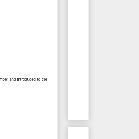
ember and introduced to the