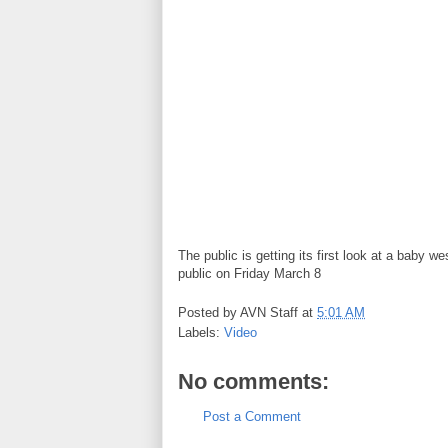
The public is getting its first look at a baby 
public on Friday March 8
Posted by
AVN Staff
at
5:01 AM
Labels:
Video
No comments:
Post a Comment