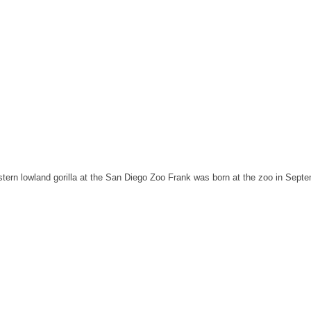
western lowland gorilla at the San Diego Zoo Frank was born at the zoo in Sept