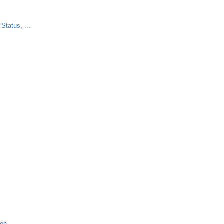
Status, ...
ion