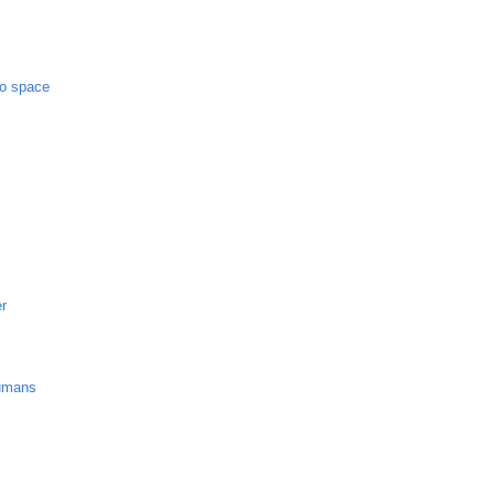
to space
er
umans