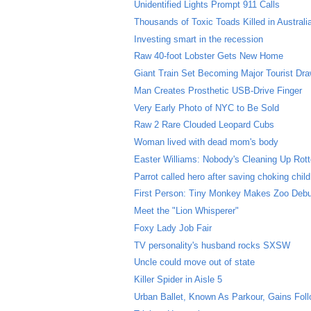
Unidentified Lights Prompt 911 Calls
Thousands of Toxic Toads Killed in Australi
Investing smart in the recession
Raw 40-foot Lobster Gets New Home
Giant Train Set Becoming Major Tourist Dr
Man Creates Prosthetic USB-Drive Finger
Very Early Photo of NYC to Be Sold
Raw 2 Rare Clouded Leopard Cubs
Woman lived with dead mom's body
Easter Williams: Nobody's Cleaning Up Rott
Parrot called hero after saving choking child
First Person: Tiny Monkey Makes Zoo Deb
Meet the "Lion Whisperer"
Foxy Lady Job Fair
TV personality's husband rocks SXSW
Uncle could move out of state
Killer Spider in Aisle 5
Urban Ballet, Known As Parkour, Gains Fol