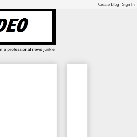
m a professional news junkie