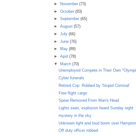
►
November
(73)
►
October
(93)
►
September
(65)
►
August
(57)
►
July
(66)
►
June
(76)
►
May
(89)
►
April
(78)
▼
March
(70)
Unemployed Compete in Their Own "Olympi
Cyber funerals
Retired Cop: Robbed by 'Stupid Criminal'
Free flight cargo
Spear Removed From Man's Head
Lights seen, explosion heard Sunday night
mystery in the sky
Unknown light and loud boom over Hampto
Off duty officer robbed