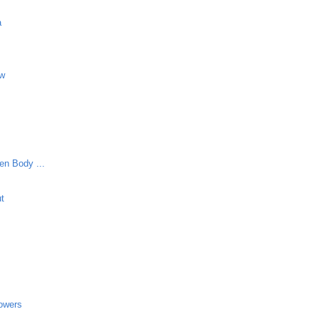
a
aw
en Body ...
ut
lowers