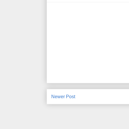
Newer Post