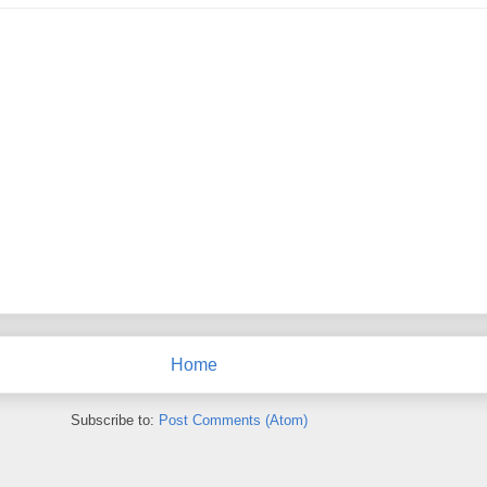
Home
Subscribe to:
Post Comments (Atom)