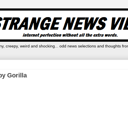
y, creepy, weird and shocking... odd news selections and thoughts fro
y Gorilla