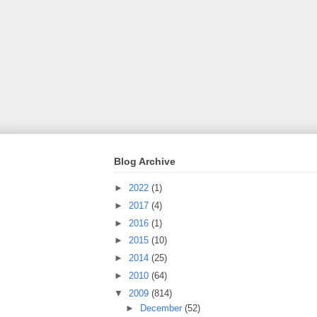
Blog Archive
►
2022
(1)
►
2017
(4)
►
2016
(1)
►
2015
(10)
►
2014
(25)
►
2010
(64)
▼
2009
(814)
►
December
(52)