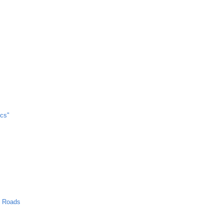
cs"
n Roads