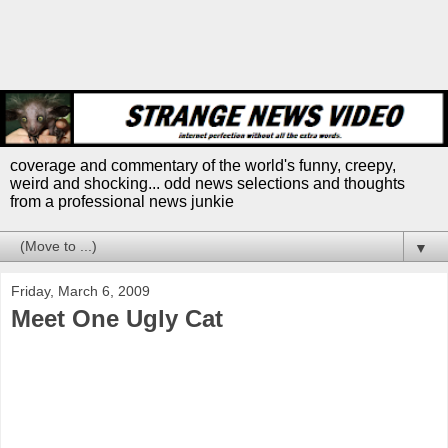
coverage and commentary of the world's funny, creepy,
weird and shocking... odd news selections and thoughts
from a professional news junkie
▼
Friday, March 6, 2009
Meet One Ugly Cat