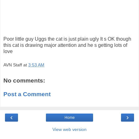
Poor little guy Uggs the cat is just plain ugly It s OK though
this cat is drawing major attention and he s getting lots of
love
AVN Staff
at
3:53 AM
No comments:
Post a Comment
‹
›
Home
View web version