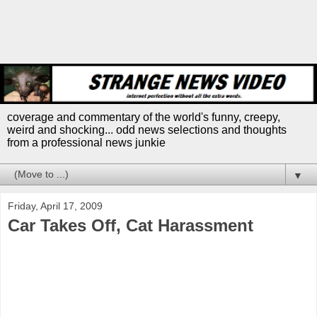
coverage and commentary of the world's funny, creepy,
weird and shocking... odd news selections and thoughts
from a professional news junkie
▼
Friday, April 17, 2009
Car Takes Off, Cat Harassment