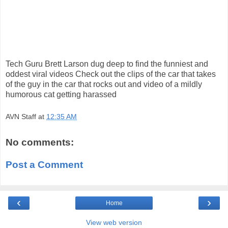
Tech Guru Brett Larson dug deep to find the funniest and
oddest viral videos Check out the clips of the car that takes
of the guy in the car that rocks out and video of a mildly
humorous cat getting harassed
AVN Staff
at
12:35 AM
No comments:
Post a Comment
‹
›
Home
View web version