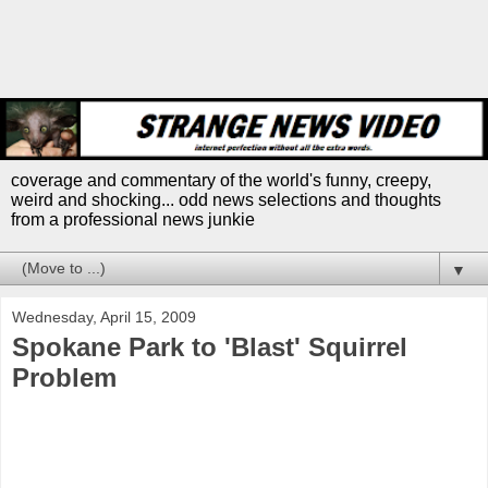
coverage and commentary of the world's funny, creepy,
weird and shocking... odd news selections and thoughts
from a professional news junkie
▼
Wednesday, April 15, 2009
Spokane Park to 'Blast' Squirrel
Problem