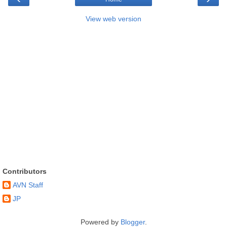
View web version
Contributors
AVN Staff
JP
Powered by
Blogger
.