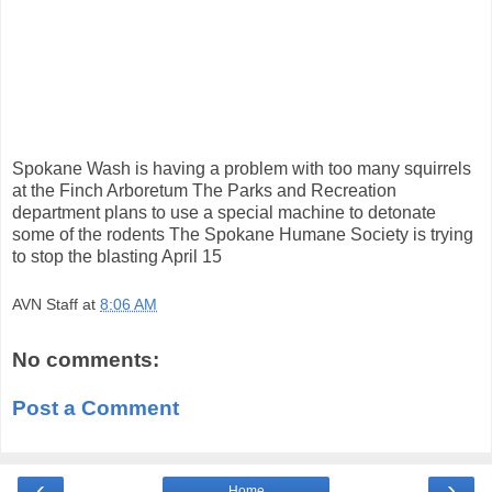
Spokane Wash is having a problem with too many squirrels
at the Finch Arboretum The Parks and Recreation
department plans to use a special machine to detonate
some of the rodents The Spokane Humane Society is trying
to stop the blasting April 15
AVN Staff
at
8:06 AM
No comments:
Post a Comment
‹
›
Home