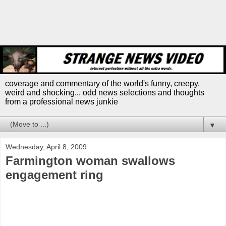
coverage and commentary of the world's funny, creepy,
weird and shocking... odd news selections and thoughts
from a professional news junkie
▼
Wednesday, April 8, 2009
Farmington woman swallows
engagement ring