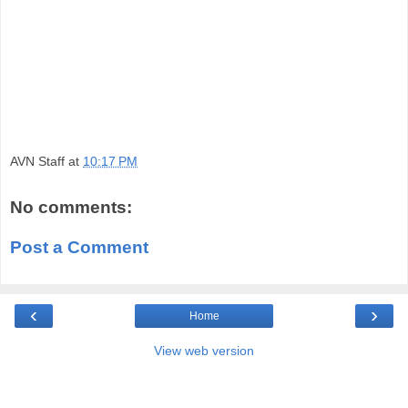
AVN Staff
at
10:17 PM
No comments:
Post a Comment
‹
›
Home
View web version