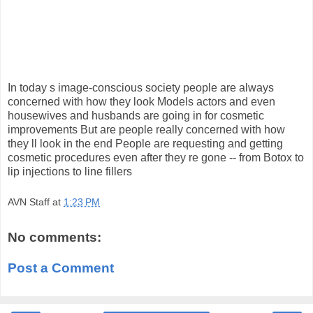
In today s image-conscious society people are always
concerned with how they look Models actors and even
housewives and husbands are going in for cosmetic
improvements But are people really concerned with how
they ll look in the end People are requesting and getting
cosmetic procedures even after they re gone -- from Botox to
lip injections to line fillers
AVN Staff
at
1:23 PM
No comments:
Post a Comment