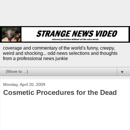
coverage and commentary of the world's funny, creepy,
weird and shocking... odd news selections and thoughts
from a professional news junkie
▼
Monday, April 20, 2009
Cosmetic Procedures for the Dead