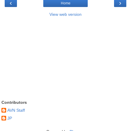
‹
›
Home
View web version
Contributors
AVN Staff
JP