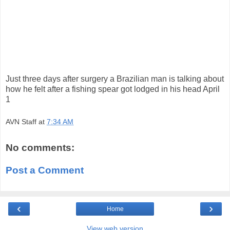
Just three days after surgery a Brazilian man is talking about
how he felt after a fishing spear got lodged in his head April
1
AVN Staff
at
7:34 AM
No comments:
Post a Comment
‹
›
Home
View web version