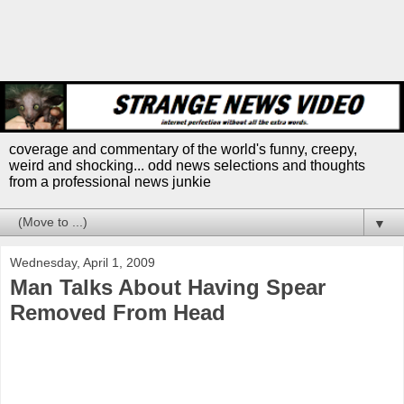
coverage and commentary of the world's funny, creepy,
weird and shocking... odd news selections and thoughts
from a professional news junkie
▼
Wednesday, April 1, 2009
Man Talks About Having Spear
Removed From Head