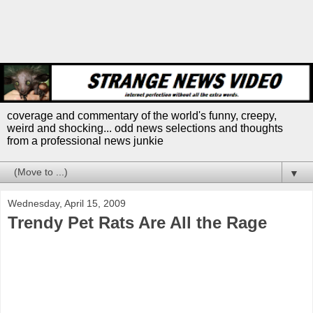
coverage and commentary of the world's funny, creepy,
weird and shocking... odd news selections and thoughts
from a professional news junkie
▼
Wednesday, April 15, 2009
Trendy Pet Rats Are All the Rage