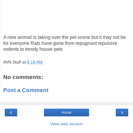
A new animal is taking over the pet scene but it may not be
for everyone Rats have gone from repugnant repulsive
rodents to trendy house pets
AVN Staff
at
8:18 AM
No comments:
Post a Comment
‹
›
Home
View web version