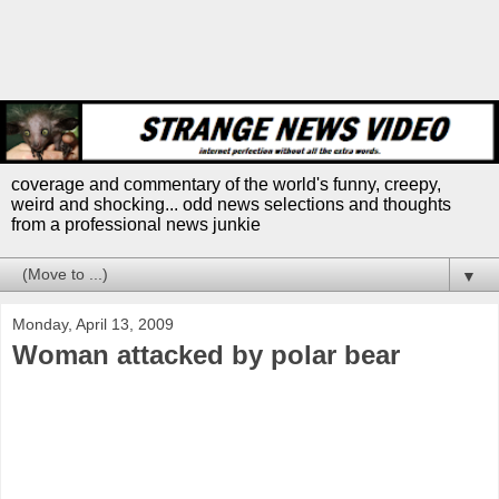
coverage and commentary of the world's funny, creepy,
weird and shocking... odd news selections and thoughts
from a professional news junkie
▼
Monday, April 13, 2009
Woman attacked by polar bear