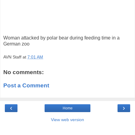
Woman attacked by polar bear during feeding time in a
German zoo
AVN Staff
at
7:01 AM
No comments:
Post a Comment
‹
›
Home
View web version