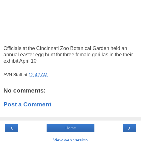
Officials at the Cincinnati Zoo Botanical Garden held an
annual easter egg hunt for three female gorillas in the their
exhibit April 10
AVN Staff
at
12:42 AM
No comments:
Post a Comment
‹
›
Home
View web version