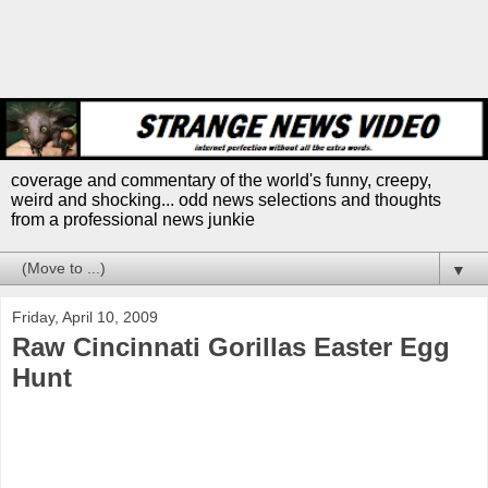
coverage and commentary of the world's funny, creepy,
weird and shocking... odd news selections and thoughts
from a professional news junkie
▼
Friday, April 10, 2009
Raw Cincinnati Gorillas Easter Egg
Hunt