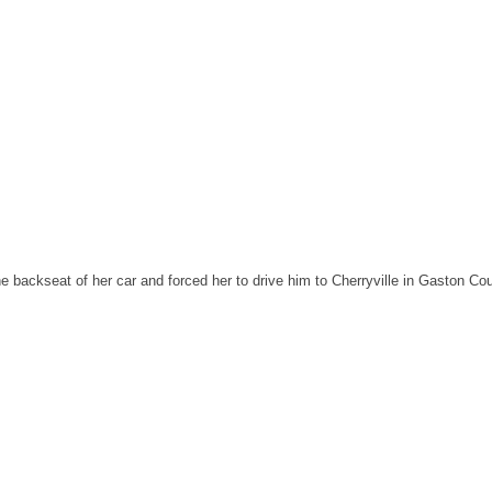
 backseat of her car and forced her to drive him to Cherryville in Gaston Cou