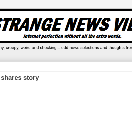
y, creepy, weird and shocking... odd news selections and thoughts fro
 shares story