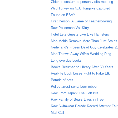
Chicken-costumed person visits meeting
Wild Turkey on N.J. Turnpike Captured
Found on EBAY
First Person: A Game of Featherbowling
Raw Policeman Vs. Kitty
Hotel Lets Guests Live Like Hamsters
Man-Maids Remove More Than Just Stains
Nederland's Frozen Dead Guy Celebrates 20
Man Throws Away Wife's Wedding Ring
Long overdue books
Books Returned to Library After 50 Years
Real-life Buck Loses Fight to Fake Elk
Parade of pets
Police arrest serial beer robber
New From Japan: The Golf Bra
Raw Family of Bears Lives in Tree
Raw Swimwear Parade Record Attempt Fail
Mail Call