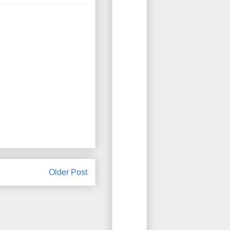
Older Post