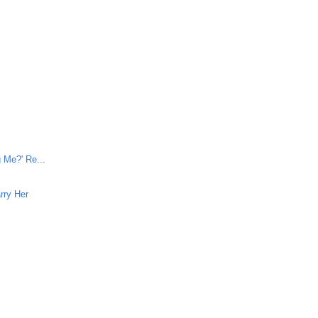
e
 Me?' Re...
rry Her