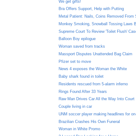
We get gifts!
Bra Offers Support, Help with Putting
Metal Patient: Nails, Coins Removed From
Monkey Smoking, Snowball Tossing Laws B
Supreme Court To Review 'Toilet Flush' Cas
Balloon Boy epilogue
Woman saved from tracks
Massport Disputes Unattended Bag Claim
Pfizer set to move
News 4 exposes the Woman the White
Baby shark found in toilet
Residents rescued from 5-alarm inferno
Rings Found After 33 Years
Raw Man Drives Car All the Way Into Court
Couple living in car
UNM soccer player making headlines for on-f
Brazilian Crashes His Own Funeral
Woman in White Promo