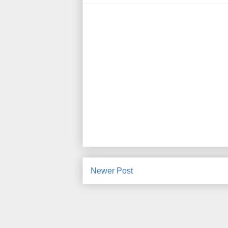
Newer Post