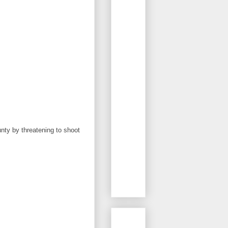
nty by threatening to shoot