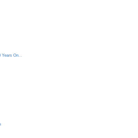
 Years On...
s