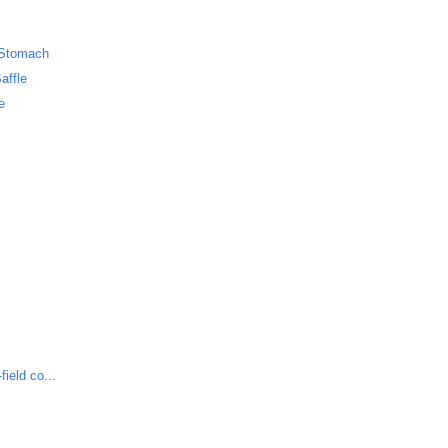
 Stomach
affle
e
ield co...