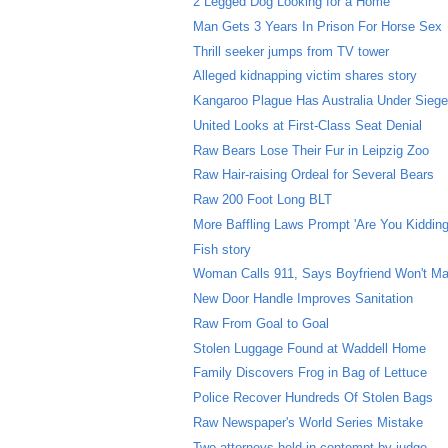
2 Legged Dog Looking for a Home
Man Gets 3 Years In Prison For Horse Sex
Thrill seeker jumps from TV tower
Alleged kidnapping victim shares story
Kangaroo Plague Has Australia Under Sieg
United Looks at First-Class Seat Denial
Raw Bears Lose Their Fur in Leipzig Zoo
Raw Hair-raising Ordeal for Several Bears
Raw 200 Foot Long BLT
More Baffling Laws Prompt 'Are You Kidding
Fish story
Woman Calls 911, Says Boyfriend Won't Ma
New Door Handle Improves Sanitation
Raw From Goal to Goal
Stolen Luggage Found at Waddell Home
Family Discovers Frog in Bag of Lettuce
Police Recover Hundreds Of Stolen Bags
Raw Newspaper's World Series Mistake
Two attorneys held in contempt by judge