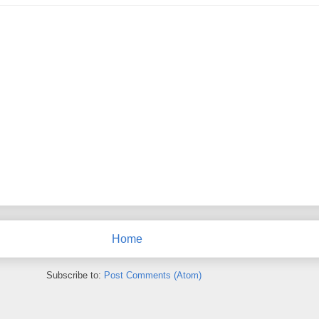
Home
Subscribe to:
Post Comments (Atom)