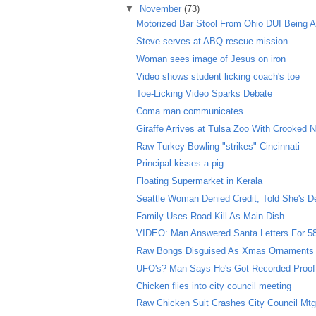
▼
November
(73)
Motorized Bar Stool From Ohio DUI Being A
Steve serves at ABQ rescue mission
Woman sees image of Jesus on iron
Video shows student licking coach's toe
Toe-Licking Video Sparks Debate
Coma man communicates
Giraffe Arrives at Tulsa Zoo With Crooked 
Raw Turkey Bowling "strikes" Cincinnati
Principal kisses a pig
Floating Supermarket in Kerala
Seattle Woman Denied Credit, Told She's D
Family Uses Road Kill As Main Dish
VIDEO: Man Answered Santa Letters For 5
Raw Bongs Disguised As Xmas Ornaments
UFO's? Man Says He's Got Recorded Proof
Chicken flies into city council meeting
Raw Chicken Suit Crashes City Council Mt