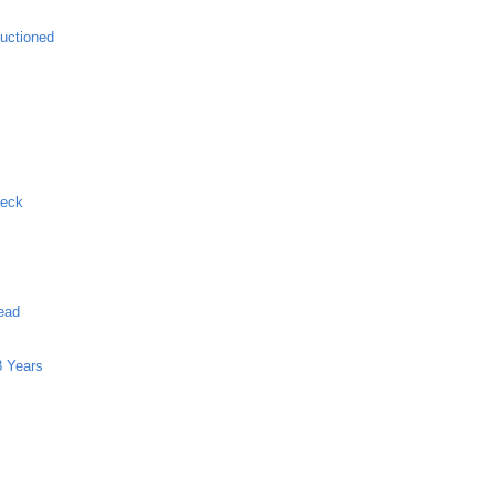
uctioned
Neck
ead
8 Years
g