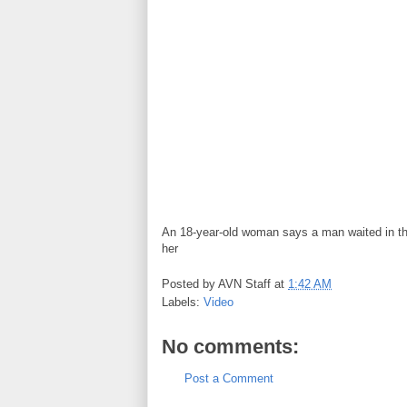
An 18-year-old woman says a man waited in the
her
Posted by
AVN Staff
at
1:42 AM
Labels:
Video
No comments:
Post a Comment