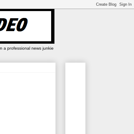
m a professional news junkie