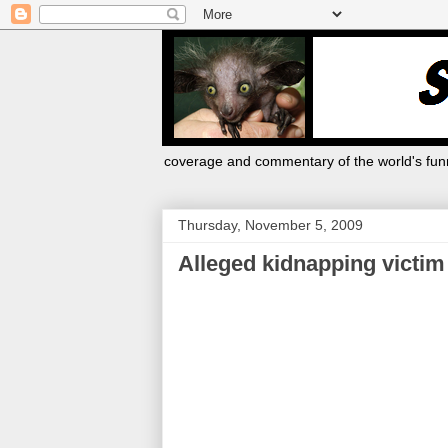
coverage and commentary of the world's funn
Thursday, November 5, 2009
Alleged kidnapping victim