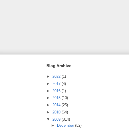
Blog Archive
►
2022
(1)
►
2017
(4)
►
2016
(1)
►
2015
(10)
►
2014
(25)
►
2010
(64)
▼
2009
(814)
►
December
(52)