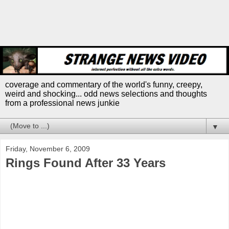
coverage and commentary of the world's funny, creepy,
weird and shocking... odd news selections and thoughts
from a professional news junkie
▼
Friday, November 6, 2009
Rings Found After 33 Years