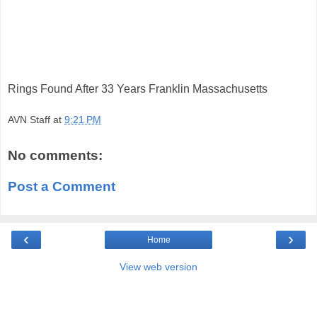
Rings Found After 33 Years Franklin Massachusetts
AVN Staff
at
9:21 PM
No comments:
Post a Comment
‹
›
Home
View web version