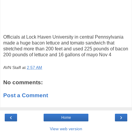
Officials at Lock Haven University in central Pennsylvania
made a huge bacon lettuce and tomato sandwich that
stretched more than 200 feet and used 225 pounds of bacon
200 pounds of lettuce and 16 gallons of mayo Nov 4
AVN Staff
at
2:57 AM
No comments:
Post a Comment
‹
›
Home
View web version