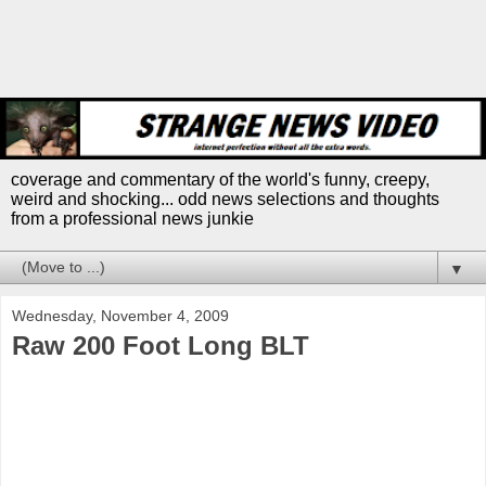
coverage and commentary of the world's funny, creepy,
weird and shocking... odd news selections and thoughts
from a professional news junkie
▼
Wednesday, November 4, 2009
Raw 200 Foot Long BLT