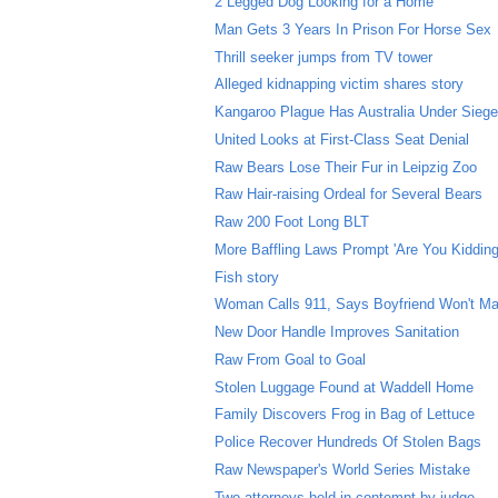
2 Legged Dog Looking for a Home
Man Gets 3 Years In Prison For Horse Sex
Thrill seeker jumps from TV tower
Alleged kidnapping victim shares story
Kangaroo Plague Has Australia Under Sieg
United Looks at First-Class Seat Denial
Raw Bears Lose Their Fur in Leipzig Zoo
Raw Hair-raising Ordeal for Several Bears
Raw 200 Foot Long BLT
More Baffling Laws Prompt 'Are You Kidding
Fish story
Woman Calls 911, Says Boyfriend Won't Ma
New Door Handle Improves Sanitation
Raw From Goal to Goal
Stolen Luggage Found at Waddell Home
Family Discovers Frog in Bag of Lettuce
Police Recover Hundreds Of Stolen Bags
Raw Newspaper's World Series Mistake
Two attorneys held in contempt by judge