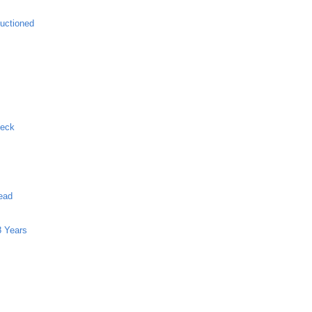
uctioned
Neck
ead
8 Years
g