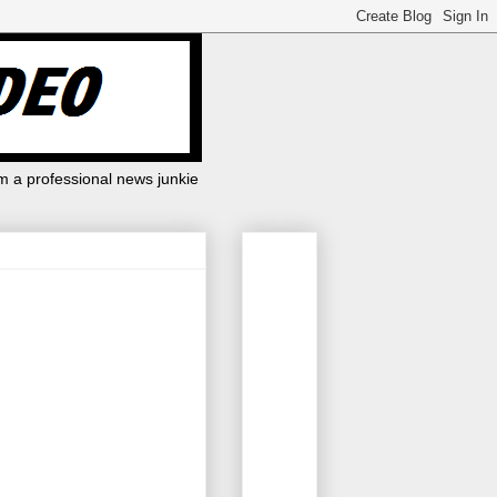
m a professional news junkie