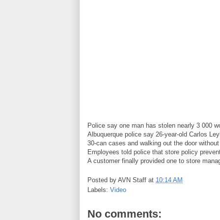
Police say one man has stolen nearly 3 000 wor
Albuquerque police say 26-year-old Carlos Leyb
30-can cases and walking out the door without
Employees told police that store policy prevent
A customer finally provided one to store mana
Posted by
AVN Staff
at
10:14 AM
Labels:
Video
No comments: