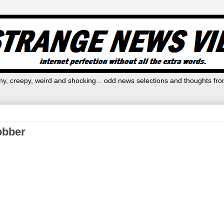
y, creepy, weird and shocking... odd news selections and thoughts fro
robber