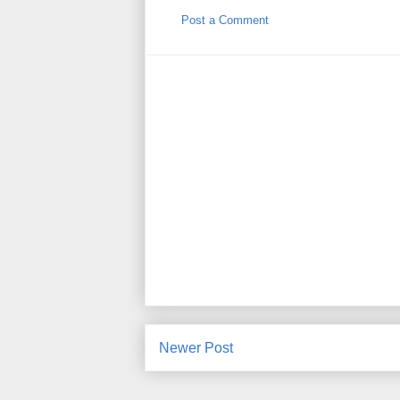
Post a Comment
Newer Post