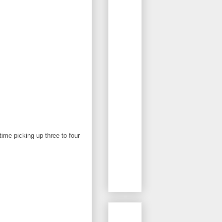
ime picking up three to four