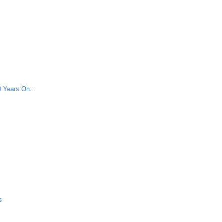
 Years On...
s