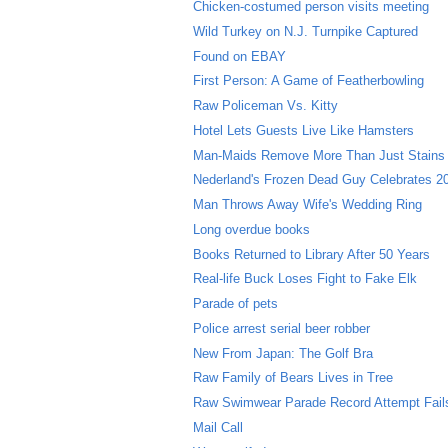
Chicken-costumed person visits meeting
Wild Turkey on N.J. Turnpike Captured
Found on EBAY
First Person: A Game of Featherbowling
Raw Policeman Vs. Kitty
Hotel Lets Guests Live Like Hamsters
Man-Maids Remove More Than Just Stains
Nederland's Frozen Dead Guy Celebrates 20
Man Throws Away Wife's Wedding Ring
Long overdue books
Books Returned to Library After 50 Years
Real-life Buck Loses Fight to Fake Elk
Parade of pets
Police arrest serial beer robber
New From Japan: The Golf Bra
Raw Family of Bears Lives in Tree
Raw Swimwear Parade Record Attempt Fail
Mail Call