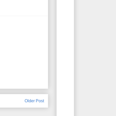
Older Post