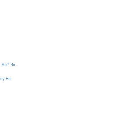
e
 Me?' Re...
rry Her