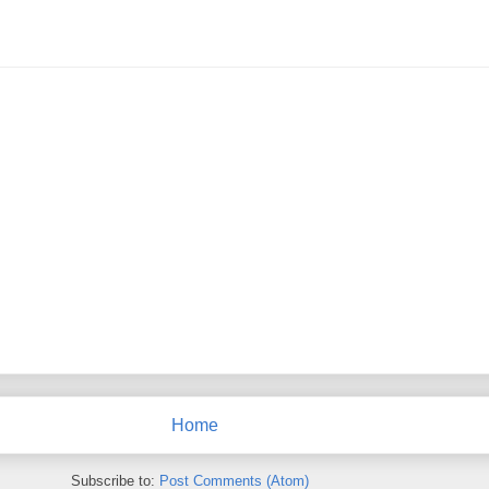
Home
Subscribe to:
Post Comments (Atom)