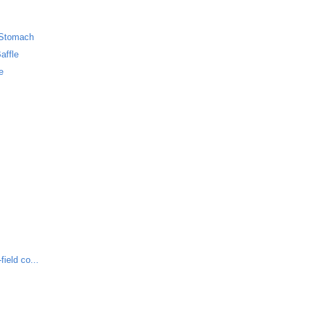
 Stomach
affle
e
ield co...