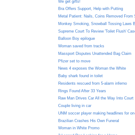
We get gifts!
Bra Offers Support, Help with Putting
Metal Patient: Nails, Coins Removed From
Monkey Smoking, Snowball Tossing Laws B
Supreme Court To Review 'Toilet Flush' Cas
Balloon Boy epilogue
Woman saved from tracks
Massport Disputes Unattended Bag Claim
Pfizer set to move
News 4 exposes the Woman the White
Baby shark found in toilet
Residents rescued from 5-alarm inferno
Rings Found After 33 Years
Raw Man Drives Car All the Way Into Court
Couple living in car
UNM soccer player making headlines for on-f
Brazilian Crashes His Own Funeral
Woman in White Promo