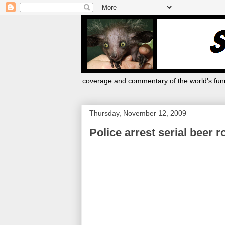
coverage and commentary of the world's funn
Thursday, November 12, 2009
Police arrest serial beer 