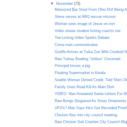
▼
November
(73)
Motorized Bar Stool From Ohio DUI Being A
Steve serves at ABQ rescue mission
Woman sees image of Jesus on iron
Video shows student licking coach's toe
Toe-Licking Video Sparks Debate
Coma man communicates
Giraffe Arrives at Tulsa Zoo With Crooked 
Raw Turkey Bowling "strikes" Cincinnati
Principal kisses a pig
Floating Supermarket in Kerala
Seattle Woman Denied Credit, Told She's D
Family Uses Road Kill As Main Dish
VIDEO: Man Answered Santa Letters For 5
Raw Bongs Disguised As Xmas Ornaments
UFO's? Man Says He's Got Recorded Proof
Chicken flies into city council meeting
Raw Chicken Suit Crashes City Council Mt