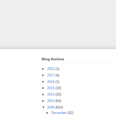
Blog Archive
►
2022
(1)
►
2017
(4)
►
2016
(1)
►
2015
(10)
►
2014
(25)
►
2010
(64)
▼
2009
(814)
►
December
(52)