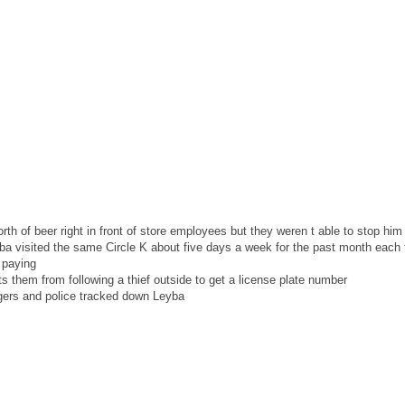
th of beer right in front of store employees but they weren t able to stop him
a visited the same Circle K about five days a week for the past month each t
 paying
s them from following a thief outside to get a license plate number
gers and police tracked down Leyba