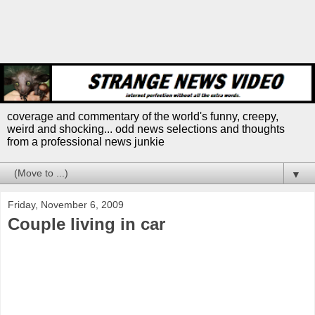
coverage and commentary of the world's funny, creepy,
weird and shocking... odd news selections and thoughts
from a professional news junkie
▼
Friday, November 6, 2009
Couple living in car