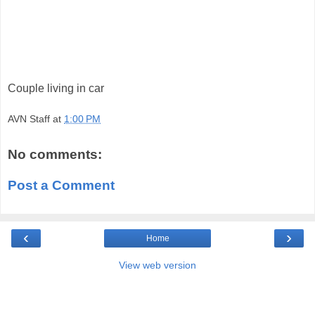
Couple living in car
AVN Staff
at
1:00 PM
No comments:
Post a Comment
‹
›
Home
View web version