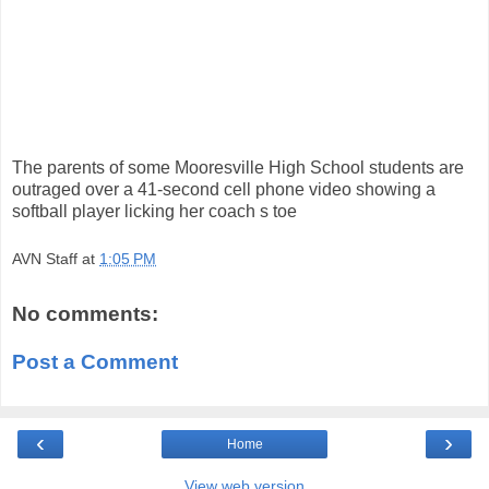
The parents of some Mooresville High School students are
outraged over a 41-second cell phone video showing a
softball player licking her coach s toe
AVN Staff
at
1:05 PM
No comments:
Post a Comment
‹
›
Home
View web version