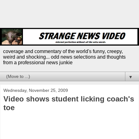
coverage and commentary of the world's funny, creepy,
weird and shocking... odd news selections and thoughts
from a professional news junkie
▼
Wednesday, November 25, 2009
Video shows student licking coach's
toe