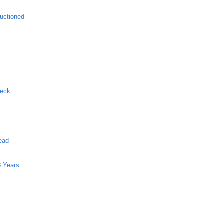
uctioned
Neck
ead
8 Years
g