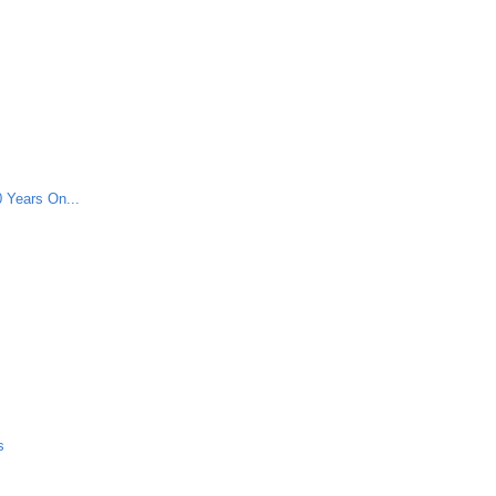
 Years On...
s