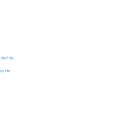
e
 Me?' Re...
rry Her