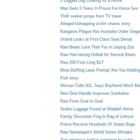
2 Legged Dog Looking for a Home
Man Gets 3 Years In Prison For Horse Sex
Thrill seeker jumps from TV tower
Alleged kidnapping victim shares story
Kangaroo Plague Has Australia Under Sieg
United Looks at First-Class Seat Denial
Raw Bears Lose Their Fur in Leipzig Zoo
Raw Hair-raising Ordeal for Several Bears
Raw 200 Foot Long BLT
More Baffling Laws Prompt 'Are You Kidding
Fish story
Woman Calls 911, Says Boyfriend Won't Ma
New Door Handle Improves Sanitation
Raw From Goal to Goal
Stolen Luggage Found at Waddell Home
Family Discovers Frog in Bag of Lettuce
Police Recover Hundreds Of Stolen Bags
Raw Newspaper's World Series Mistake
Two attorneys held in contempt by judge