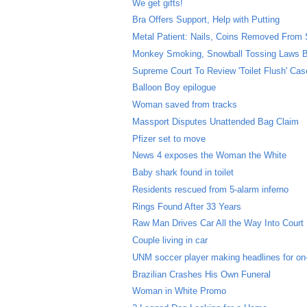
We get gifts!
Bra Offers Support, Help with Putting
Metal Patient: Nails, Coins Removed From
Monkey Smoking, Snowball Tossing Laws B
Supreme Court To Review 'Toilet Flush' Cas
Balloon Boy epilogue
Woman saved from tracks
Massport Disputes Unattended Bag Claim
Pfizer set to move
News 4 exposes the Woman the White
Baby shark found in toilet
Residents rescued from 5-alarm inferno
Rings Found After 33 Years
Raw Man Drives Car All the Way Into Court
Couple living in car
UNM soccer player making headlines for on-f
Brazilian Crashes His Own Funeral
Woman in White Promo