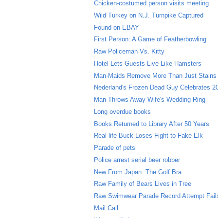
Chicken-costumed person visits meeting
Wild Turkey on N.J. Turnpike Captured
Found on EBAY
First Person: A Game of Featherbowling
Raw Policeman Vs. Kitty
Hotel Lets Guests Live Like Hamsters
Man-Maids Remove More Than Just Stains
Nederland's Frozen Dead Guy Celebrates 20
Man Throws Away Wife's Wedding Ring
Long overdue books
Books Returned to Library After 50 Years
Real-life Buck Loses Fight to Fake Elk
Parade of pets
Police arrest serial beer robber
New From Japan: The Golf Bra
Raw Family of Bears Lives in Tree
Raw Swimwear Parade Record Attempt Fail
Mail Call