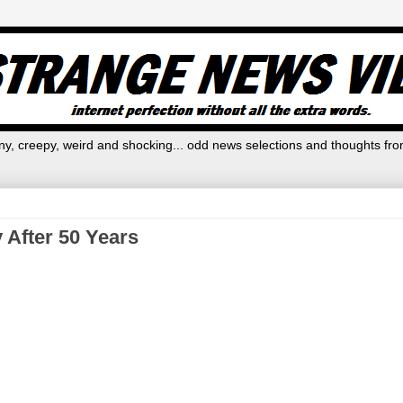
y, creepy, weird and shocking... odd news selections and thoughts fro
 After 50 Years