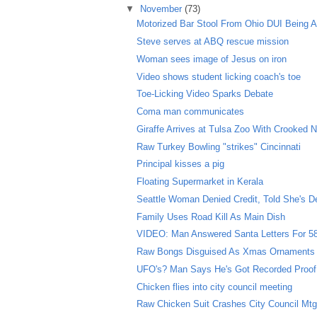
▼
November
(73)
Motorized Bar Stool From Ohio DUI Being A
Steve serves at ABQ rescue mission
Woman sees image of Jesus on iron
Video shows student licking coach's toe
Toe-Licking Video Sparks Debate
Coma man communicates
Giraffe Arrives at Tulsa Zoo With Crooked 
Raw Turkey Bowling "strikes" Cincinnati
Principal kisses a pig
Floating Supermarket in Kerala
Seattle Woman Denied Credit, Told She's D
Family Uses Road Kill As Main Dish
VIDEO: Man Answered Santa Letters For 5
Raw Bongs Disguised As Xmas Ornaments
UFO's? Man Says He's Got Recorded Proof
Chicken flies into city council meeting
Raw Chicken Suit Crashes City Council Mt