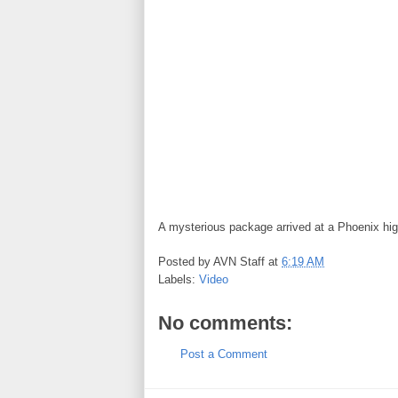
A mysterious package arrived at a Phoenix hi
Posted by
AVN Staff
at
6:19 AM
Labels:
Video
No comments:
Post a Comment