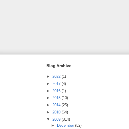
Blog Archive
►
2022
(1)
►
2017
(4)
►
2016
(1)
►
2015
(10)
►
2014
(25)
►
2010
(64)
▼
2009
(814)
►
December
(52)