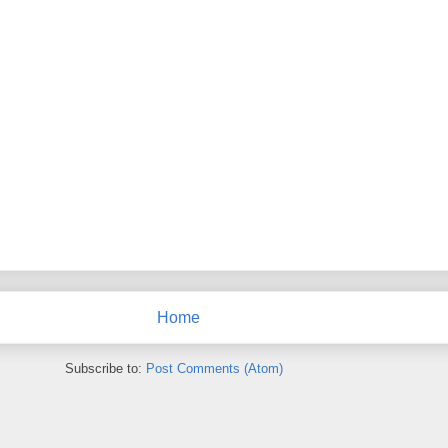
Home
Subscribe to:
Post Comments (Atom)