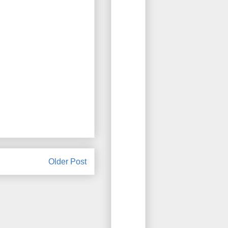
Older Post