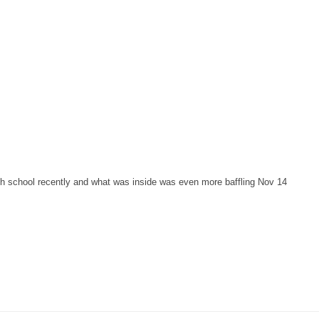
gh school recently and what was inside was even more baffling Nov 14