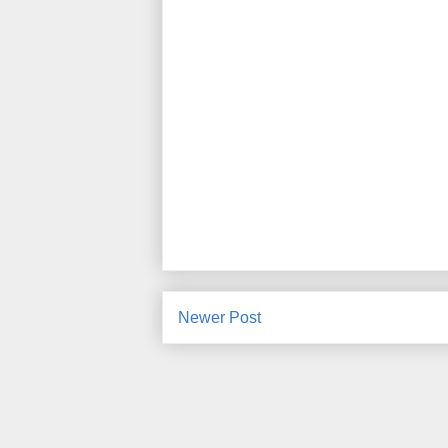
Newer Post