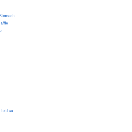
 Stomach
affle
e
ield co...