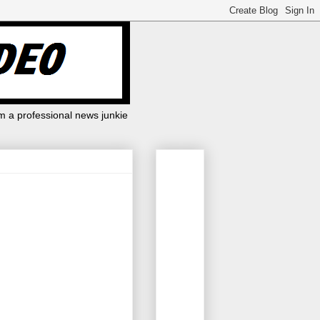
m a professional news junkie