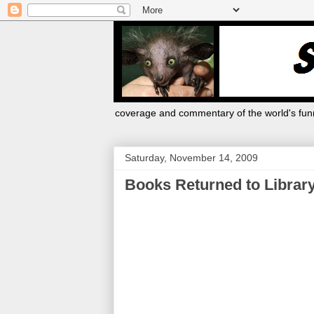
coverage and commentary of the world's funn
Saturday, November 14, 2009
Books Returned to Library