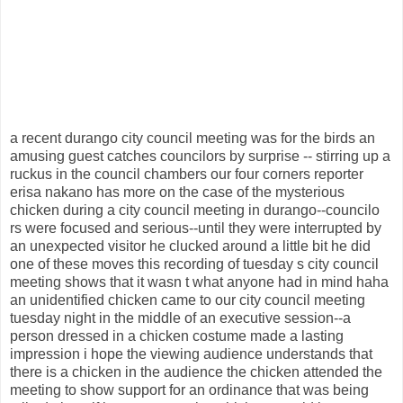
a recent durango city council meeting was for the birds an
amusing guest catches councilors by surprise -- stirring up a
ruckus in the council chambers our four corners reporter
erisa nakano has more on the case of the mysterious
chicken during a city council meeting in durango--councilo
rs were focused and serious--until they were interrupted by
an unexpected visitor he clucked around a little bit he did
one of these moves this recording of tuesday s city council
meeting shows that it wasn t what anyone had in mind haha
an unidentified chicken came to our city council meeting
tuesday night in the middle of an executive session--a
person dressed in a chicken costume made a lasting
impression i hope the viewing audience understands that
there is a chicken in the audience the chicken attended the
meeting to show support for an ordinance that was being