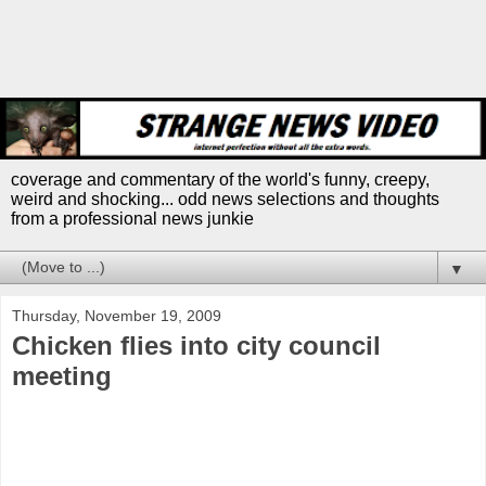
coverage and commentary of the world's funny, creepy,
weird and shocking... odd news selections and thoughts
from a professional news junkie
▼
Thursday, November 19, 2009
Chicken flies into city council
meeting