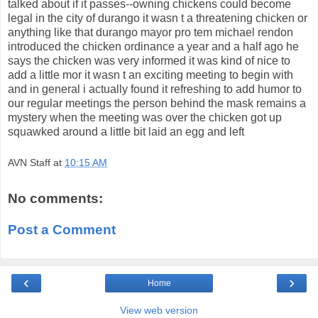
talked about if it passes--owning chickens could become
legal in the city of durango it wasn t a threatening chicken or
anything like that durango mayor pro tem michael rendon
introduced the chicken ordinance a year and a half ago he
says the chicken was very informed it was kind of nice to
add a little mor it wasn t an exciting meeting to begin with
and in general i actually found it refreshing to add humor to
our regular meetings the person behind the mask remains a
mystery when the meeting was over the chicken got up
squawked around a little bit laid an egg and left
AVN Staff
at
10:15 AM
No comments:
Post a Comment
‹
›
Home
View web version