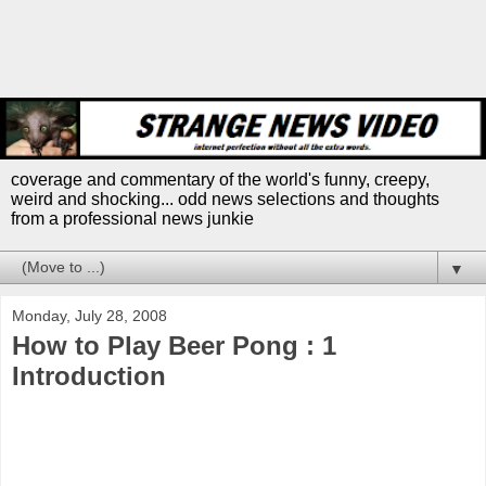
coverage and commentary of the world's funny, creepy,
weird and shocking... odd news selections and thoughts
from a professional news junkie
▼
Monday, July 28, 2008
How to Play Beer Pong : 1
Introduction