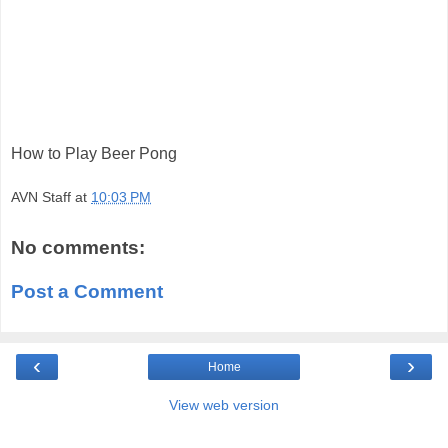
How to Play Beer Pong
AVN Staff
at
10:03 PM
No comments:
Post a Comment
‹
›
Home
View web version