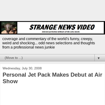
coverage and commentary of the world's funny, creepy,
weird and shocking... odd news selections and thoughts
from a professional news junkie
▼
Wednesday, July 30, 2008
Personal Jet Pack Makes Debut at Air
Show