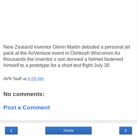
New Zealand inventor Glenn Martin debuted a personal jet
pack at the AirVenture event in Oshkosh Wisconsin As
thousands the inventor s son donned a helmet fastened
himself to a prototype for a short test flight July 30
AVN Staff
at
6:09 AM
No comments:
Post a Comment
‹
›
Home