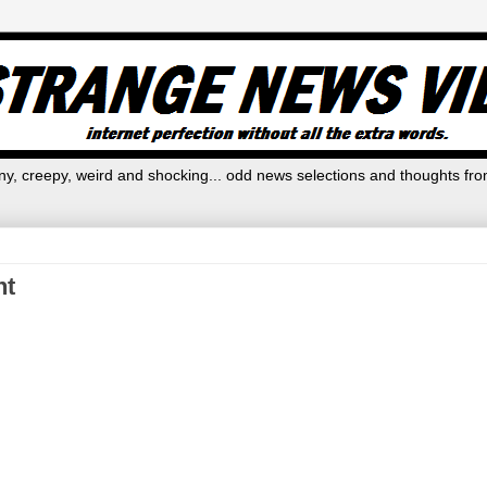
y, creepy, weird and shocking... odd news selections and thoughts fro
ht