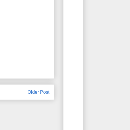
Older Post