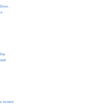
river...
ze
 Day
ball
e Incident