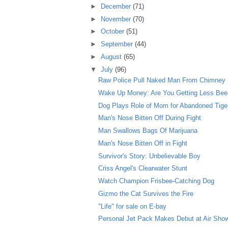
►
December
(71)
►
November
(70)
►
October
(51)
►
September
(44)
►
August
(65)
▼
July
(96)
Raw Police Pull Naked Man From Chimney
Wake Up Money: Are You Getting Less Beer 
Dog Plays Role of Mom for Abandoned Tige
Man's Nose Bitten Off During Fight
Man Swallows Bags Of Marijuana
Man's Nose Bitten Off in Fight
Survivor's Story: Unbelievable Boy
Criss Angel's Clearwater Stunt
Watch Champion Frisbee-Catching Dog
Gizmo the Cat Survives the Fire
"Life" for sale on E-bay
Personal Jet Pack Makes Debut at Air Sho