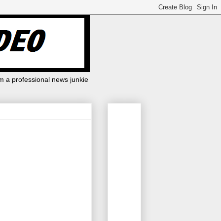
m a professional news junkie