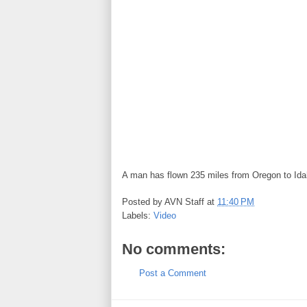
A man has flown 235 miles from Oregon to Idah
Posted by
AVN Staff
at
11:40 PM
Labels:
Video
No comments:
Post a Comment