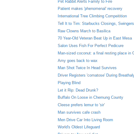
Pet Rabbit Alerts Family to Fire
Patient makes 'phenomenal' recovery
International Tree Climbing Compeitition
Tell It to Tim: Starbucks Closings, Swingers 
Raw Clowns March to Basilica
70 Year-Old Veteran Beat Up in East Mesa
Salon Uses Fish For Perfect Pedicure
Man-sized coconut: a final resting place in
Amy goes back to wax
Man Shot Twice In Head Survives
Driver Registers 'comatose' During Breathal
Playing Blind
Let it Rip: Dead Drunk?
Buffalo On Loose in Chemung County
Cleese prefers lemur to 'sir'
Man survives cafe crash
Men Drive Car Into Living Room
World's Oldest Lifeguard