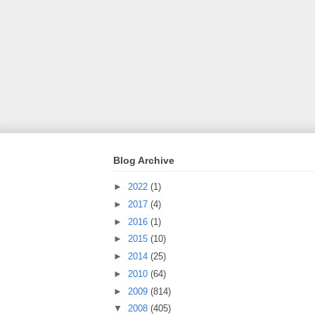
Blog Archive
►
2022
(1)
►
2017
(4)
►
2016
(1)
►
2015
(10)
►
2014
(25)
►
2010
(64)
►
2009
(814)
▼
2008
(405)