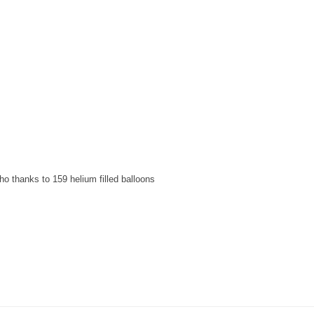
o thanks to 159 helium filled balloons