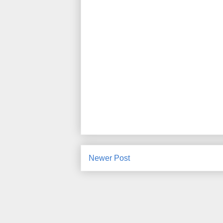
Newer Post