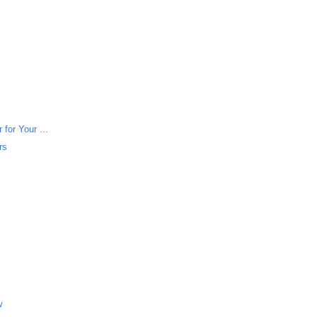
for Your ...
rs
w