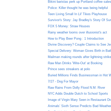
Bikini baristas perk up Portland coffee sale
Police: Killer thought he was being helpful
Teen Living Small In Lil' Tikes Playhouse
Survivor's Story: Jay Bradley's Story Of Sur
FOX 5 Money: Straw Houses
Rainy weather looms over illusionist's act
How to Play Beer Pong : 1 Introduction
Divine Discovery? Couple Claims to See Jes
Special Delivery: Woman Gives Birth in Ba
Mailman making rounds after lightning strik
Raw Man Drinks 'Wite-Out' at Booking
Prince sees streakers at polo
Buried Millions Finds Businessman in Hot 
7/27 - Dog For Mayor
Raw Rains From Dolly Flood N.M. River
NYC Adds Double Dutch to School Sports
Image of Virgin Mary Seen in Restaurant Dr
Animals’ Sixth Sense Predicts Bad Weathe