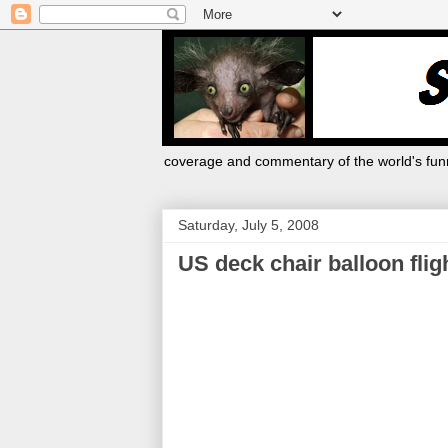
coverage and commentary of the world's funn
Saturday, July 5, 2008
US deck chair balloon flig