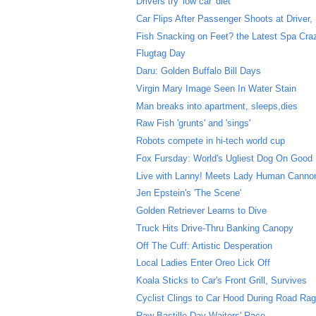
Drivers try 'low car' diet
Car Flips After Passenger Shoots at Driver, D
Fish Snacking on Feet? the Latest Spa Cra
Flugtag Day
Daru: Golden Buffalo Bill Days
Virgin Mary Image Seen In Water Stain
Man breaks into apartment, sleeps,dies
Raw Fish 'grunts' and 'sings'
Robots compete in hi-tech world cup
Fox Fursday: World's Ugliest Dog On Good
Live with Lanny! Meets Lady Human Cannon
Jen Epstein's 'The Scene'
Golden Retriever Learns to Dive
Truck Hits Drive-Thru Banking Canopy
Off The Cuff: Artistic Desperation
Local Ladies Enter Oreo Lick Off
Koala Sticks to Car's Front Grill, Survives
Cyclist Clings to Car Hood During Road Rag
Raw Bastille Day Waiters' Race