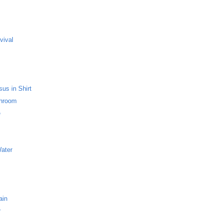
s
vival
us in Shirt
throom
e
Water
ain
r