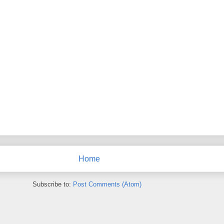
Home
Subscribe to:
Post Comments (Atom)