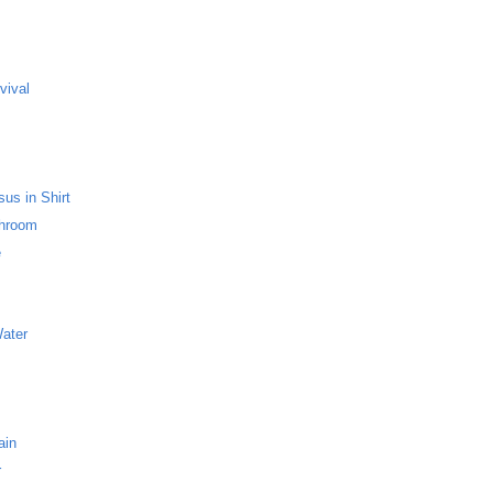
s
vival
us in Shirt
throom
e
Water
ain
r