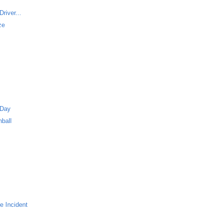
river...
ze
 Day
ball
e Incident