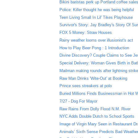
Bikini baristas perk up Portland coffee sale
Police: Killer thought he was being helpful
Teen Living Small In Lil' Tikes Playhouse
Survivor's Story: Jay Bradley's Story Of Sur
FOX 5 Money: Straw Houses
Rainy weather looms over illusionist's act
How to Play Beer Pong : 1 Introduction
Divine Discovery? Couple Claims to See Jes
Special Delivery: Woman Gives Birth in Ba
Mailman making rounds after lightning strik
Raw Man Drinks 'Wite-Out' at Booking
Prince sees streakers at polo
Buried Millions Finds Businessman in Hot 
7/27 - Dog For Mayor
Raw Rains From Dolly Flood N.M. River
NYC Adds Double Dutch to School Sports
Image of Virgin Mary Seen in Restaurant Dr
Animals’ Sixth Sense Predicts Bad Weathe