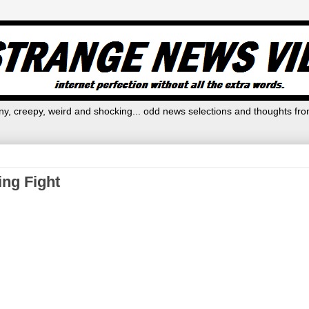
y, creepy, weird and shocking... odd news selections and thoughts fro
ing Fight