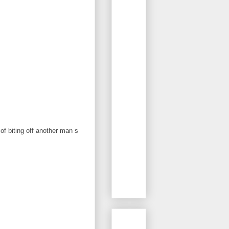
f biting off another man s