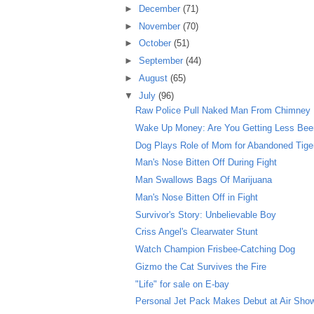
►
December
(71)
►
November
(70)
►
October
(51)
►
September
(44)
►
August
(65)
▼
July
(96)
Raw Police Pull Naked Man From Chimney
Wake Up Money: Are You Getting Less Beer 
Dog Plays Role of Mom for Abandoned Tige
Man's Nose Bitten Off During Fight
Man Swallows Bags Of Marijuana
Man's Nose Bitten Off in Fight
Survivor's Story: Unbelievable Boy
Criss Angel's Clearwater Stunt
Watch Champion Frisbee-Catching Dog
Gizmo the Cat Survives the Fire
"Life" for sale on E-bay
Personal Jet Pack Makes Debut at Air Sho