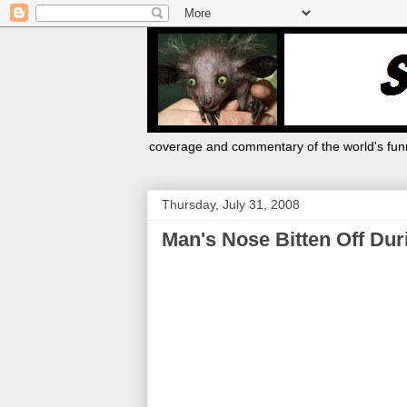
coverage and commentary of the world's funn
Thursday, July 31, 2008
Man's Nose Bitten Off Dur