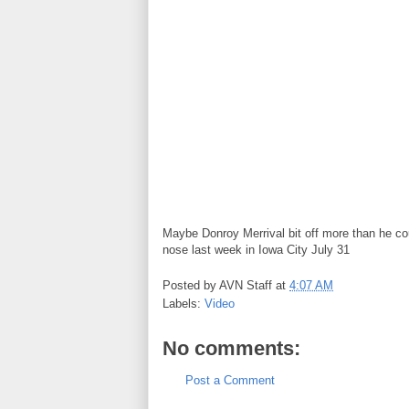
Maybe Donroy Merrival bit off more than he co
nose last week in Iowa City July 31
Posted by
AVN Staff
at
4:07 AM
Labels:
Video
No comments:
Post a Comment