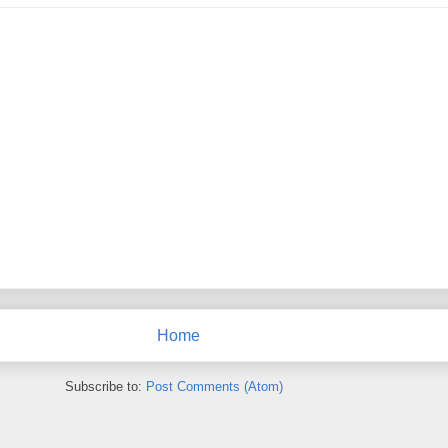
Home
Subscribe to:
Post Comments (Atom)