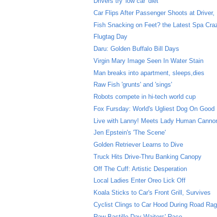
Drivers try 'low car' diet
Car Flips After Passenger Shoots at Driver, D
Fish Snacking on Feet? the Latest Spa Cra
Flugtag Day
Daru: Golden Buffalo Bill Days
Virgin Mary Image Seen In Water Stain
Man breaks into apartment, sleeps,dies
Raw Fish 'grunts' and 'sings'
Robots compete in hi-tech world cup
Fox Fursday: World's Ugliest Dog On Good
Live with Lanny! Meets Lady Human Cannon
Jen Epstein's 'The Scene'
Golden Retriever Learns to Dive
Truck Hits Drive-Thru Banking Canopy
Off The Cuff: Artistic Desperation
Local Ladies Enter Oreo Lick Off
Koala Sticks to Car's Front Grill, Survives
Cyclist Clings to Car Hood During Road Rag
Raw Bastille Day Waiters' Race