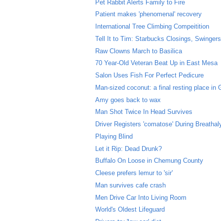
Pet Rabbit Alerts Family to Fire
Patient makes 'phenomenal' recovery
International Tree Climbing Compeitition
Tell It to Tim: Starbucks Closings, Swingers 
Raw Clowns March to Basilica
70 Year-Old Veteran Beat Up in East Mesa
Salon Uses Fish For Perfect Pedicure
Man-sized coconut: a final resting place in
Amy goes back to wax
Man Shot Twice In Head Survives
Driver Registers 'comatose' During Breathal
Playing Blind
Let it Rip: Dead Drunk?
Buffalo On Loose in Chemung County
Cleese prefers lemur to 'sir'
Man survives cafe crash
Men Drive Car Into Living Room
World's Oldest Lifeguard