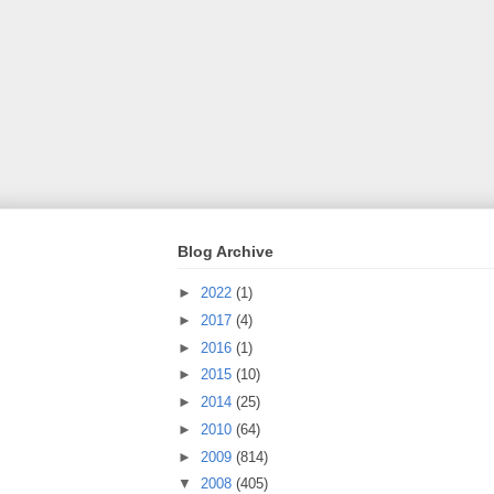
Blog Archive
►
2022
(1)
►
2017
(4)
►
2016
(1)
►
2015
(10)
►
2014
(25)
►
2010
(64)
►
2009
(814)
▼
2008
(405)