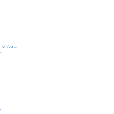
for Your ...
rs
w