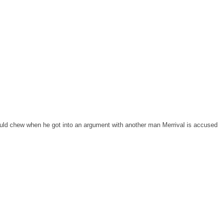
uld chew when he got into an argument with another man Merrival is accused o