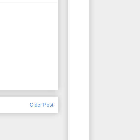
Older Post