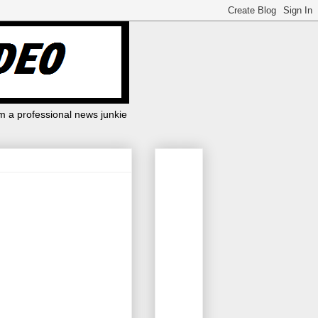
m a professional news junkie