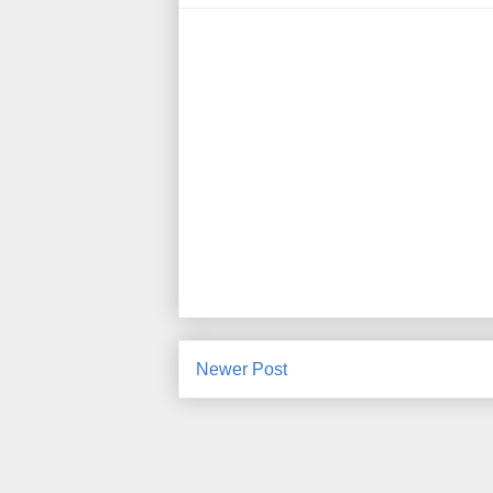
Newer Post