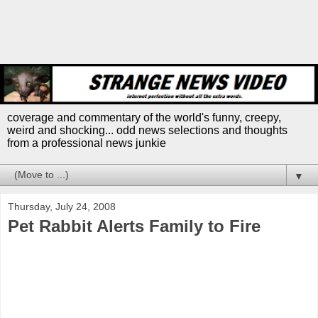
coverage and commentary of the world's funny, creepy,
weird and shocking... odd news selections and thoughts
from a professional news junkie
▼
Thursday, July 24, 2008
Pet Rabbit Alerts Family to Fire