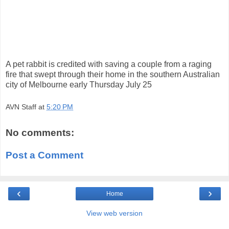
A pet rabbit is credited with saving a couple from a raging
fire that swept through their home in the southern Australian
city of Melbourne early Thursday July 25
AVN Staff
at
5:20 PM
No comments:
Post a Comment
‹
›
Home
View web version