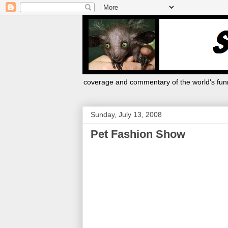
coverage and commentary of the world's funn
Sunday, July 13, 2008
Pet Fashion Show