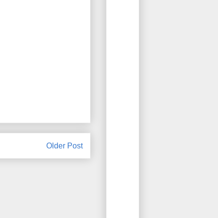
Older Post