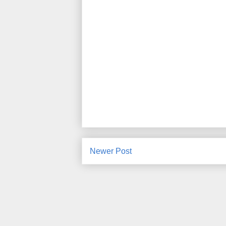
Newer Post