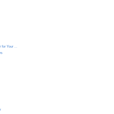
for Your ...
rs
w