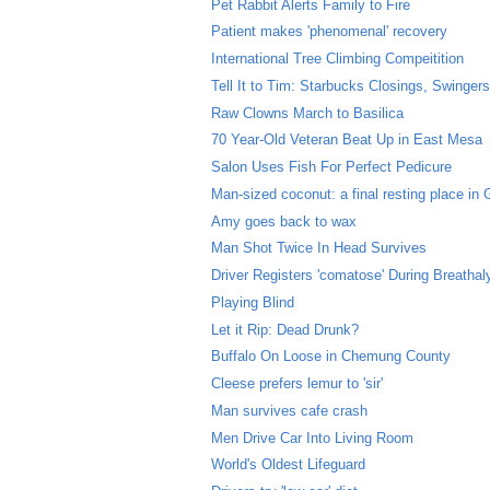
Pet Rabbit Alerts Family to Fire
Patient makes 'phenomenal' recovery
International Tree Climbing Compeitition
Tell It to Tim: Starbucks Closings, Swingers 
Raw Clowns March to Basilica
70 Year-Old Veteran Beat Up in East Mesa
Salon Uses Fish For Perfect Pedicure
Man-sized coconut: a final resting place in
Amy goes back to wax
Man Shot Twice In Head Survives
Driver Registers 'comatose' During Breathal
Playing Blind
Let it Rip: Dead Drunk?
Buffalo On Loose in Chemung County
Cleese prefers lemur to 'sir'
Man survives cafe crash
Men Drive Car Into Living Room
World's Oldest Lifeguard