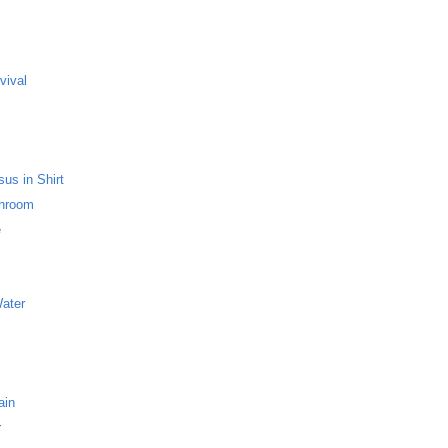
s
vival
us in Shirt
throom
e
Water
ain
r