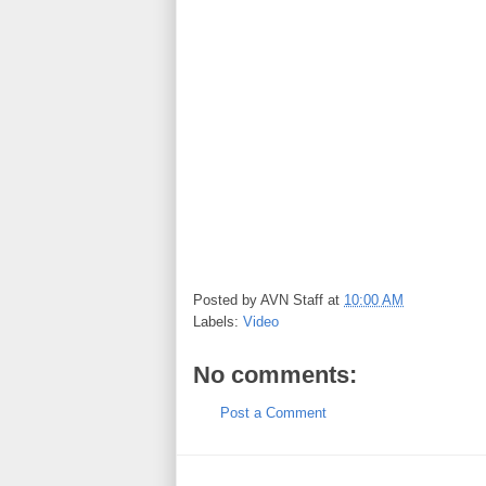
Posted by
AVN Staff
at
10:00 AM
Labels:
Video
No comments:
Post a Comment