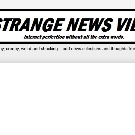
y, creepy, weird and shocking... odd news selections and thoughts fro