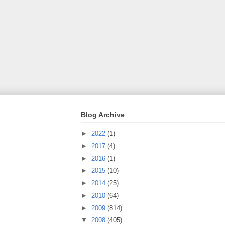
Blog Archive
►
2022
(1)
►
2017
(4)
►
2016
(1)
►
2015
(10)
►
2014
(25)
►
2010
(64)
►
2009
(814)
▼
2008
(405)