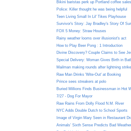
Bikini baristas perk up Portland coffee sale
Police: Killer thought he was being helpful
Teen Living Small In Lil' Tikes Playhouse
Survivor's Story: Jay Bradley's Story Of Sur
FOX 5 Money: Straw Houses
Rainy weather looms over illusionist's act
How to Play Beer Pong : 1 Introduction
Divine Discovery? Couple Claims to See Jes
Special Delivery: Woman Gives Birth in Ba
Mailman making rounds after lightning strik
Raw Man Drinks 'Wite-Out' at Booking
Prince sees streakers at polo
Buried Millions Finds Businessman in Hot 
7/27 - Dog For Mayor
Raw Rains From Dolly Flood N.M. River
NYC Adds Double Dutch to School Sports
Image of Virgin Mary Seen in Restaurant Dr
Animals’ Sixth Sense Predicts Bad Weathe