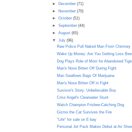
►
December
(71)
►
November
(70)
►
October
(51)
►
September
(44)
►
August
(65)
▼
July
(96)
Raw Police Pull Naked Man From Chimney
Wake Up Money: Are You Getting Less Beer 
Dog Plays Role of Mom for Abandoned Tige
Man's Nose Bitten Off During Fight
Man Swallows Bags Of Marijuana
Man's Nose Bitten Off in Fight
Survivor's Story: Unbelievable Boy
Criss Angel's Clearwater Stunt
Watch Champion Frisbee-Catching Dog
Gizmo the Cat Survives the Fire
"Life" for sale on E-bay
Personal Jet Pack Makes Debut at Air Sho