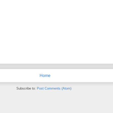
Home
Subscribe to:
Post Comments (Atom)