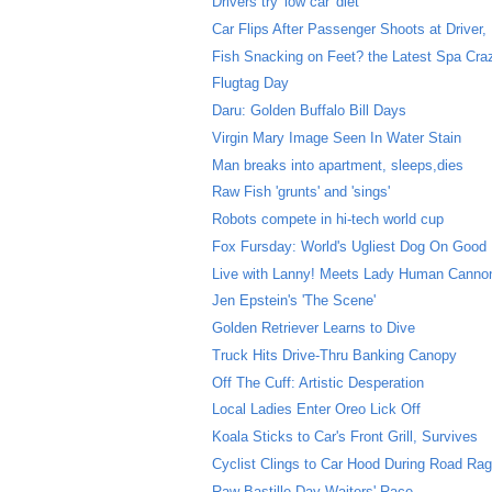
Drivers try 'low car' diet
Car Flips After Passenger Shoots at Driver, D
Fish Snacking on Feet? the Latest Spa Cra
Flugtag Day
Daru: Golden Buffalo Bill Days
Virgin Mary Image Seen In Water Stain
Man breaks into apartment, sleeps,dies
Raw Fish 'grunts' and 'sings'
Robots compete in hi-tech world cup
Fox Fursday: World's Ugliest Dog On Good
Live with Lanny! Meets Lady Human Cannon
Jen Epstein's 'The Scene'
Golden Retriever Learns to Dive
Truck Hits Drive-Thru Banking Canopy
Off The Cuff: Artistic Desperation
Local Ladies Enter Oreo Lick Off
Koala Sticks to Car's Front Grill, Survives
Cyclist Clings to Car Hood During Road Rag
Raw Bastille Day Waiters' Race