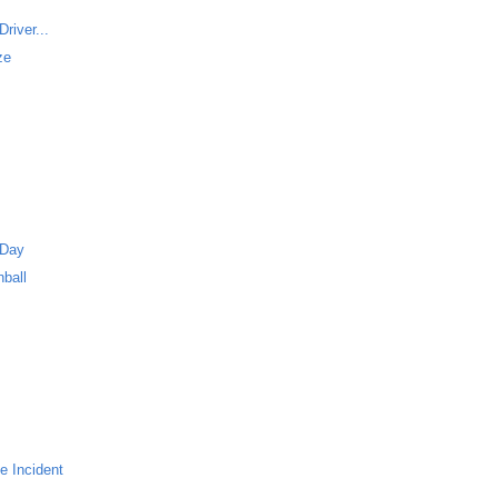
river...
ze
 Day
ball
e Incident