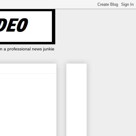
m a professional news junkie