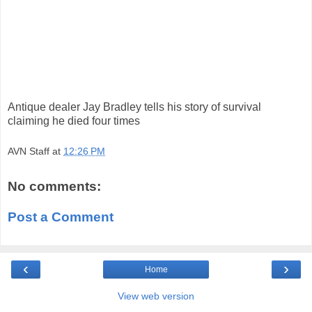
Antique dealer Jay Bradley tells his story of survival
claiming he died four times
AVN Staff
at
12:26 PM
No comments:
Post a Comment
‹
›
Home
View web version