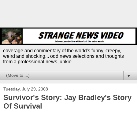
coverage and commentary of the world's funny, creepy,
weird and shocking... odd news selections and thoughts
from a professional news junkie
▼
Tuesday, July 29, 2008
Survivor's Story: Jay Bradley's Story
Of Survival