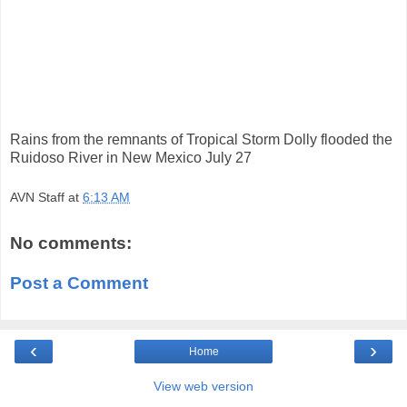
Rains from the remnants of Tropical Storm Dolly flooded the
Ruidoso River in New Mexico July 27
AVN Staff
at
6:13 AM
No comments:
Post a Comment
‹
›
Home
View web version