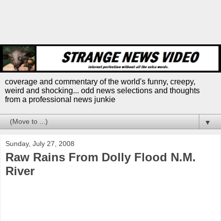
coverage and commentary of the world's funny, creepy,
weird and shocking... odd news selections and thoughts
from a professional news junkie
▼
Sunday, July 27, 2008
Raw Rains From Dolly Flood N.M.
River