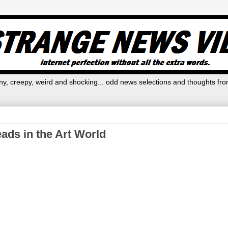
y, creepy, weird and shocking... odd news selections and thoughts fro
ads in the Art World