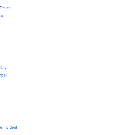
river...
ze
 Day
ball
e Incident