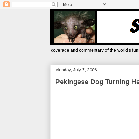
coverage and commentary of the world's funn
Monday, July 7, 2008
Pekingese Dog Turning He