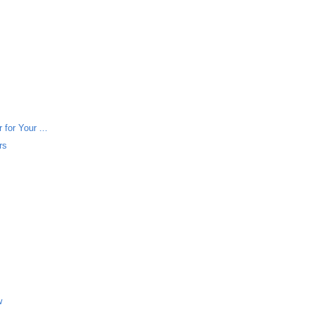
for Your ...
rs
w