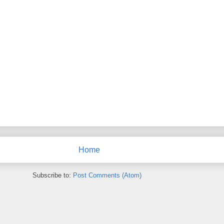
Home
Subscribe to:
Post Comments (Atom)