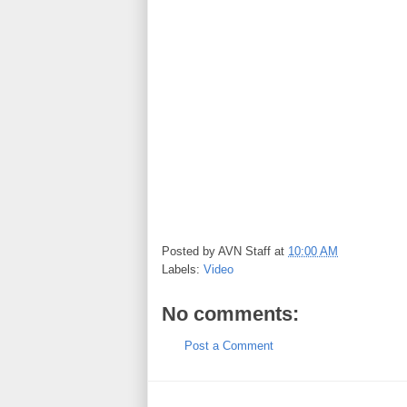
Posted by
AVN Staff
at
10:00 AM
Labels:
Video
No comments:
Post a Comment