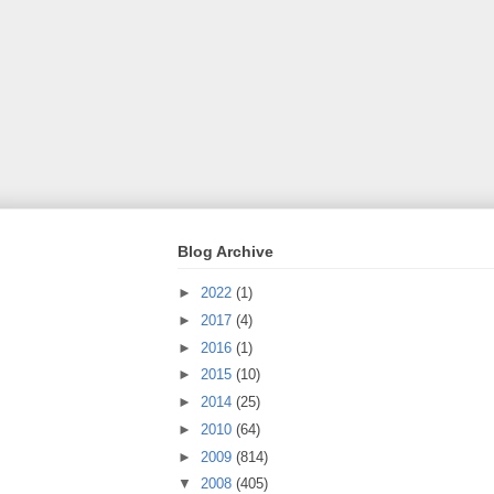
Blog Archive
►
2022
(1)
►
2017
(4)
►
2016
(1)
►
2015
(10)
►
2014
(25)
►
2010
(64)
►
2009
(814)
▼
2008
(405)