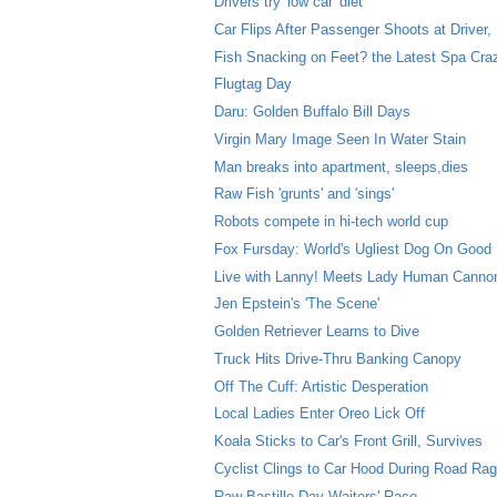
Drivers try 'low car' diet
Car Flips After Passenger Shoots at Driver, D
Fish Snacking on Feet? the Latest Spa Cra
Flugtag Day
Daru: Golden Buffalo Bill Days
Virgin Mary Image Seen In Water Stain
Man breaks into apartment, sleeps,dies
Raw Fish 'grunts' and 'sings'
Robots compete in hi-tech world cup
Fox Fursday: World's Ugliest Dog On Good
Live with Lanny! Meets Lady Human Cannon
Jen Epstein's 'The Scene'
Golden Retriever Learns to Dive
Truck Hits Drive-Thru Banking Canopy
Off The Cuff: Artistic Desperation
Local Ladies Enter Oreo Lick Off
Koala Sticks to Car's Front Grill, Survives
Cyclist Clings to Car Hood During Road Rag
Raw Bastille Day Waiters' Race