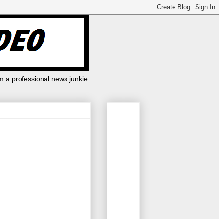
m a professional news junkie