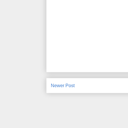
Newer Post