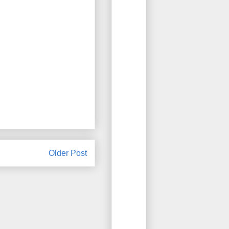
Older Post