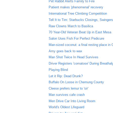
Pet Rabbit Alerts Family to Fire
Patient makes 'phenomenal' recovery
International Tree Climbing Compeitition
Tell It to Tim: Starbucks Closings, Swingers 
Raw Clowns March to Basilica
70 Year-Old Veteran Beat Up in East Mesa
Salon Uses Fish For Perfect Pedicure
Man-sized coconut: a final resting place in
Amy goes back to wax
Man Shot Twice In Head Survives
Driver Registers 'comatose' During Breathal
Playing Blind
Let it Rip: Dead Drunk?
Buffalo On Loose in Chemung County
Cleese prefers lemur to 'sir'
Man survives cafe crash
Men Drive Car Into Living Room
World's Oldest Lifeguard