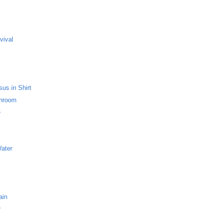
s
vival
us in Shirt
throom
e
Water
ain
r