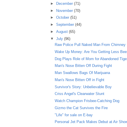
►
December
(71)
►
November
(70)
►
October
(51)
►
September
(44)
►
August
(65)
▼
July
(96)
Raw Police Pull Naked Man From Chimney
Wake Up Money: Are You Getting Less Beer 
Dog Plays Role of Mom for Abandoned Tige
Man's Nose Bitten Off During Fight
Man Swallows Bags Of Marijuana
Man's Nose Bitten Off in Fight
Survivor's Story: Unbelievable Boy
Criss Angel's Clearwater Stunt
Watch Champion Frisbee-Catching Dog
Gizmo the Cat Survives the Fire
"Life" for sale on E-bay
Personal Jet Pack Makes Debut at Air Sho