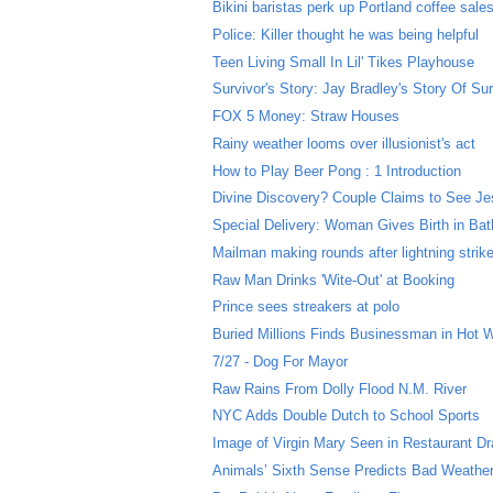
Bikini baristas perk up Portland coffee sale
Police: Killer thought he was being helpful
Teen Living Small In Lil' Tikes Playhouse
Survivor's Story: Jay Bradley's Story Of Sur
FOX 5 Money: Straw Houses
Rainy weather looms over illusionist's act
How to Play Beer Pong : 1 Introduction
Divine Discovery? Couple Claims to See Jes
Special Delivery: Woman Gives Birth in Ba
Mailman making rounds after lightning strik
Raw Man Drinks 'Wite-Out' at Booking
Prince sees streakers at polo
Buried Millions Finds Businessman in Hot 
7/27 - Dog For Mayor
Raw Rains From Dolly Flood N.M. River
NYC Adds Double Dutch to School Sports
Image of Virgin Mary Seen in Restaurant Dr
Animals’ Sixth Sense Predicts Bad Weathe