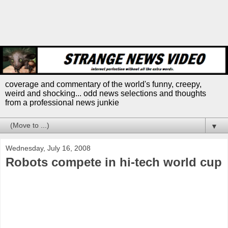
coverage and commentary of the world's funny, creepy,
weird and shocking... odd news selections and thoughts
from a professional news junkie
▼
Wednesday, July 16, 2008
Robots compete in hi-tech world cup