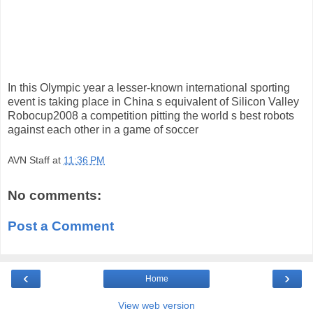
In this Olympic year a lesser-known international sporting
event is taking place in China s equivalent of Silicon Valley
Robocup2008 a competition pitting the world s best robots
against each other in a game of soccer
AVN Staff
at
11:36 PM
No comments:
Post a Comment
‹
›
Home
View web version