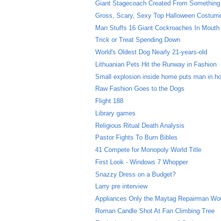
Giant Stagecoach Created From Something
Gross, Scary, Sexy Top Halloween Costum
Man Stuffs 16 Giant Cockroaches In Mouth
Trick or Treat Spending Down
World's Oldest Dog Nearly 21-years-old
Lithuanian Pets Hit the Runway in Fashion
Small explosion inside home puts man in ho
Raw Fashion Goes to the Dogs
Flight 188
Library games
Religious Ritual Death Analysis
Pastor Fights To Burn Bibles
41 Compete for Monopoly World Title
First Look - Windows 7 Whopper
Snazzy Dress on a Budget?
Larry pre interview
Appliances Only the Maytag Repairman Wo
Roman Candle Shot At Fan Climbing Tree