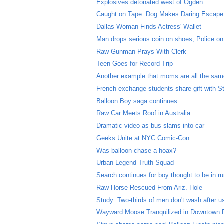
Explosives detonated west of Ogden
Caught on Tape: Dog Makes Daring Escape
Dallas Woman Finds Actress' Wallet
Man drops serious coin on shoes; Police on
Raw Gunman Prays With Clerk
Teen Goes for Record Trip
Another example that moms are all the sa
French exchange students share gift with S
Balloon Boy saga continues
Raw Car Meets Roof in Australia
Dramatic video as bus slams into car
Geeks Unite at NYC Comic-Con
Was balloon chase a hoax?
Urban Legend Truth Squad
Search continues for boy thought to be in r
Raw Horse Rescued From Ariz. Hole
Study: Two-thirds of men don't wash after us
Wayward Moose Tranquilized in Downtown 