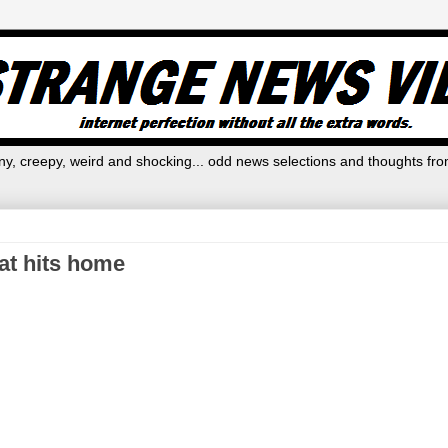
y, creepy, weird and shocking... odd news selections and thoughts fro
hat hits home