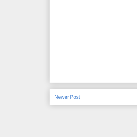
Newer Post