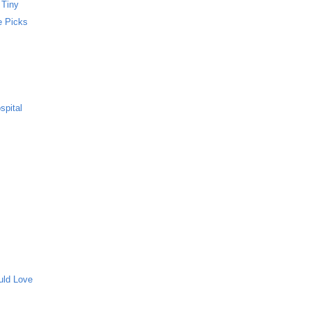
 Tiny
e Picks
spital
uld Love