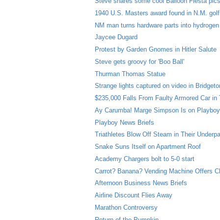
Steve shares some cool Balloon Fiesta pic
1940 U.S. Masters award found in N.M. gol
NM man turns hardware parts into hydrogen
Jaycee Dugard
Protest by Garden Gnomes in Hitler Salute
Steve gets groovy for 'Boo Ball'
Thurman Thomas Statue
Strange lights captured on video in Bridgeto
$235,000 Falls From Faulty Armored Car in
Ay Carumba! Marge Simpson Is on Playboy
Playboy News Briefs
Triathletes Blow Off Steam in Their Underp
Snake Suns Itself on Apartment Roof
Academy Chargers bolt to 5-0 start
Carrot? Banana? Vending Machine Offers C
Afternoon Business News Briefs
Airline Discount Flies Away
Marathon Controversy
Return of the Pumpkin