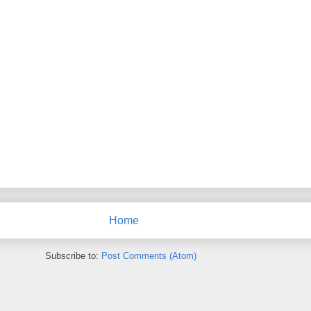
Home
Subscribe to:
Post Comments (Atom)