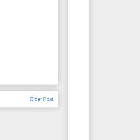
Older Post