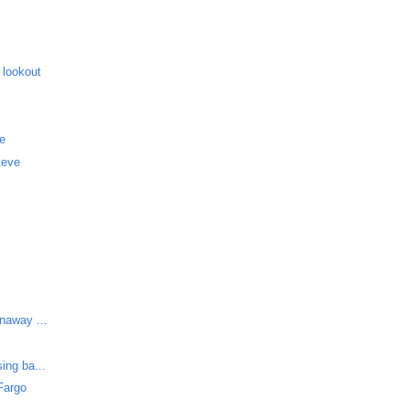
 lookout
me
teve
unaway ...
ing ba...
Fargo