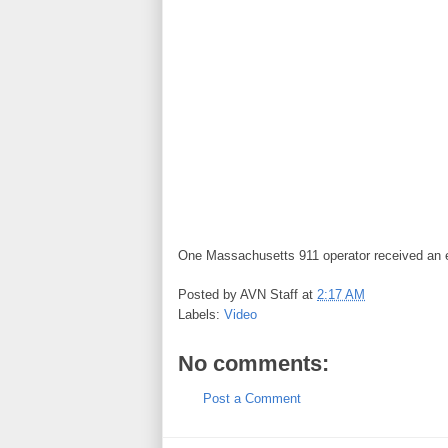
One Massachusetts 911 operator received an em
Posted by
AVN Staff
at
2:17 AM
Labels:
Video
No comments:
Post a Comment