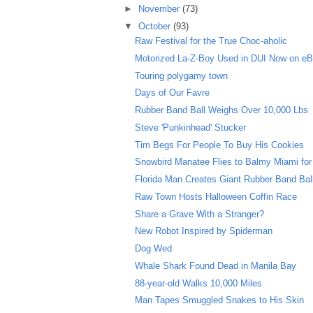
►
November
(73)
▼
October
(93)
Raw Festival for the True Choc-aholic
Motorized La-Z-Boy Used in DUI Now on e
Touring polygamy town
Days of Our Favre
Rubber Band Ball Weighs Over 10,000 Lbs
Steve 'Punkinhead' Stucker
Tim Begs For People To Buy His Cookies
Snowbird Manatee Flies to Balmy Miami for
Florida Man Creates Giant Rubber Band Bal
Raw Town Hosts Halloween Coffin Race
Share a Grave With a Stranger?
New Robot Inspired by Spiderman
Dog Wed
Whale Shark Found Dead in Manila Bay
88-year-old Walks 10,000 Miles
Man Tapes Smuggled Snakes to His Skin