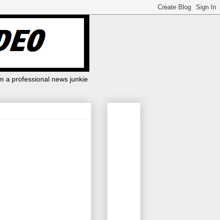
m a professional news junkie