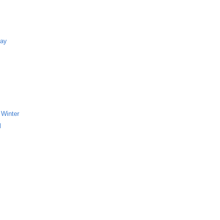
Bay
 Winter
l