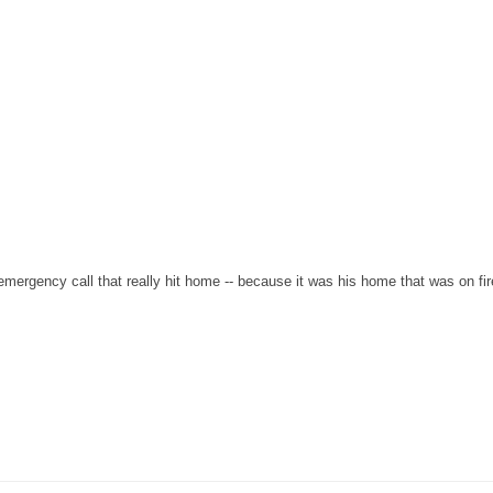
ergency call that really hit home -- because it was his home that was on fir