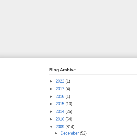
Blog Archive
►
2022
(1)
►
2017
(4)
►
2016
(1)
►
2015
(10)
►
2014
(25)
►
2010
(64)
▼
2009
(814)
►
December
(52)