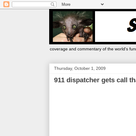
coverage and commentary of the world's funn
Thursday, October 1, 2009
911 dispatcher gets call t