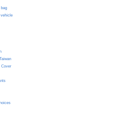
s
f bag
 vehicle
n
 Taiwan
 Cover
ants
hoices