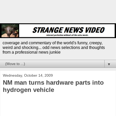
coverage and commentary of the world's funny, creepy,
weird and shocking... odd news selections and thoughts
from a professional news junkie
▼
Wednesday, October 14, 2009
NM man turns hardware parts into
hydrogen vehicle