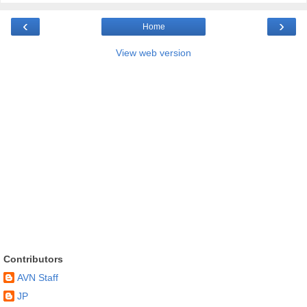
‹
›
Home
View web version
Contributors
AVN Staff
JP