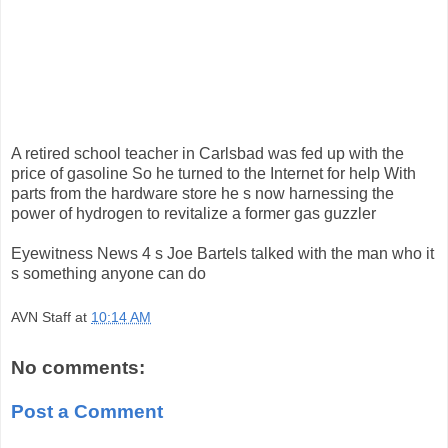
A retired school teacher in Carlsbad was fed up with the
price of gasoline So he turned to the Internet for help With
parts from the hardware store he s now harnessing the
power of hydrogen to revitalize a former gas guzzler
Eyewitness News 4 s Joe Bartels talked with the man who it
s something anyone can do
AVN Staff
at
10:14 AM
No comments:
Post a Comment