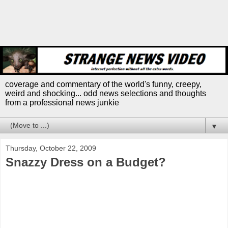
coverage and commentary of the world's funny, creepy,
weird and shocking... odd news selections and thoughts
from a professional news junkie
▼
Thursday, October 22, 2009
Snazzy Dress on a Budget?