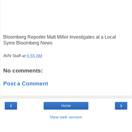
Bloomberg Reporter Matt Miller Investigates at a Local
Syms Bloomberg News
AVN Staff
at
6:55 AM
No comments:
Post a Comment
‹
›
Home
View web version