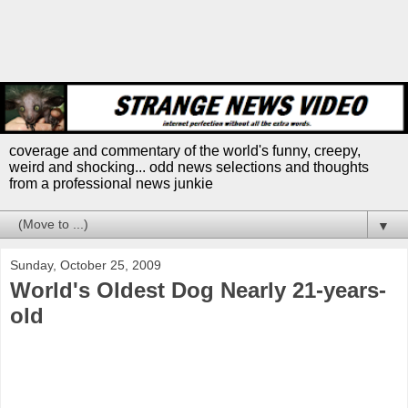
coverage and commentary of the world's funny, creepy,
weird and shocking... odd news selections and thoughts
from a professional news junkie
▼
Sunday, October 25, 2009
World's Oldest Dog Nearly 21-years-
old