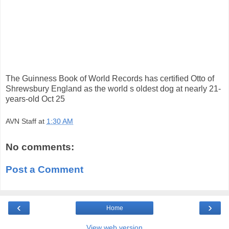
The Guinness Book of World Records has certified Otto of
Shrewsbury England as the world s oldest dog at nearly 21-
years-old Oct 25
AVN Staff
at
1:30 AM
No comments:
Post a Comment
‹
›
Home
View web version