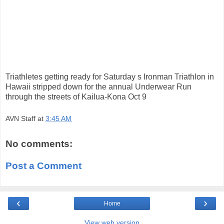
Triathletes getting ready for Saturday s Ironman Triathlon in
Hawaii stripped down for the annual Underwear Run
through the streets of Kailua-Kona Oct 9
AVN Staff
at
3:45 AM
No comments:
Post a Comment
‹
›
Home
View web version