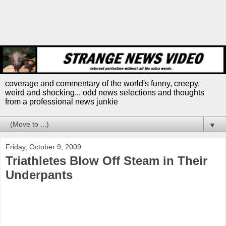
coverage and commentary of the world's funny, creepy,
weird and shocking... odd news selections and thoughts
from a professional news junkie
▼
Friday, October 9, 2009
Triathletes Blow Off Steam in Their
Underpants